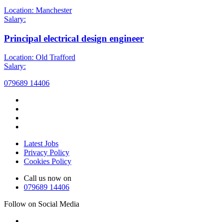
Location: Manchester
Salary:
Principal electrical design engineer
Location: Old Trafford
Salary:
079689 14406
Latest Jobs
Privacy Policy
Cookies Policy
Call us now on
079689 14406
Follow on Social Media