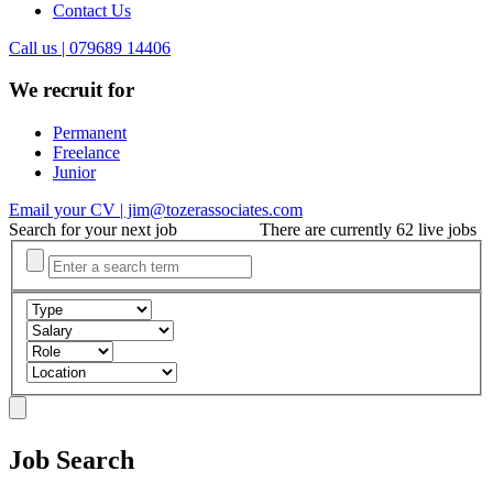
Contact Us
Call us | 079689 14406
We recruit for
Permanent
Freelance
Junior
Email your CV | jim@tozerassociates.com
Search for your next job
There are currently 62 live jobs
Job Search