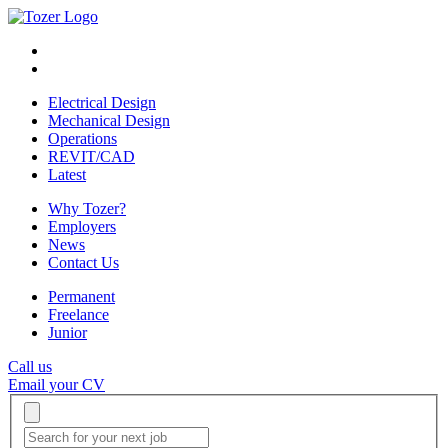
Electrical Design
Mechanical Design
Operations
REVIT/CAD
Latest
Why Tozer?
Employers
News
Contact Us
Permanent
Freelance
Junior
Call us
Email your CV