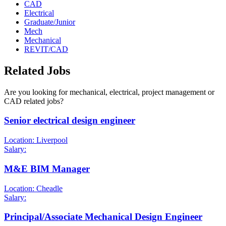
CAD
Electrical
Graduate/Junior
Mech
Mechanical
REVIT/CAD
Related Jobs
Are you looking for mechanical, electrical, project management or
CAD related jobs?
Senior electrical design engineer
Location: Liverpool
Salary:
M&E BIM Manager
Location: Cheadle
Salary:
Principal/Associate Mechanical Design Engineer