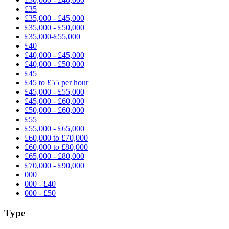
£35
£35,000 - £45,000
£35,000 - £50,000
£35,000-£55,000
£40
£40,000 - £45,000
£40,000 - £50,000
£45
£45 to £55 per hour
£45,000 - £55,000
£45,000 - £60,000
£50,000 - £60,000
£55
£55,000 - £65,000
£60,000 to £70,000
£60,000 to £80,000
£65,000 - £80,000
£70,000 - £90,000
000
000 - £40
000 - £50
Type