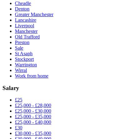
Cheadle
Denton
Greater Manchester
Lancashire
Liverpool
Manchester
Old Trafford
Preston
Sale
St Asaph
Stockport
Warrington
Wirral
Work from home
Salary
£25
£25,000 - £28,000
£25,000 - £30,000
£25,000 - £35,000
£25,000 - £40,000
£30
£30,000 - £35,000
£30,000 - £40,000