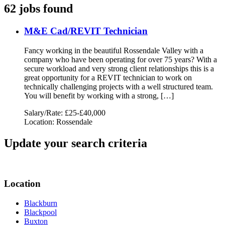
62 jobs found
M&E Cad/REVIT Technician
Fancy working in the beautiful Rossendale Valley with a
company who have been operating for over 75 years? With a
secure workload and very strong client relationships this is a
great opportunity for a REVIT technician to work on
technically challenging projects with a well structured team.
You will benefit by working with a strong, […]
Salary/Rate: £25-£40,000
Location: Rossendale
Update your search criteria
Location
Blackburn
Blackpool
Buxton