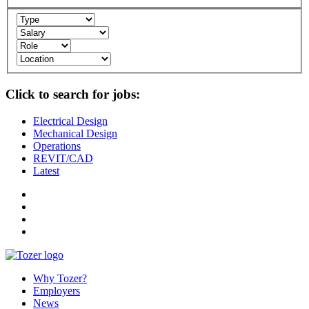
Click to search for jobs:
Electrical Design
Mechanical Design
Operations
REVIT/CAD
Latest
Why Tozer?
Employers
News