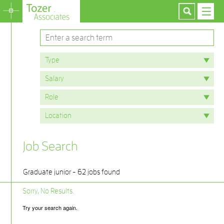
Job Search
Graduate junior - 62 jobs found
Sorry, No Results.
Try your search again.