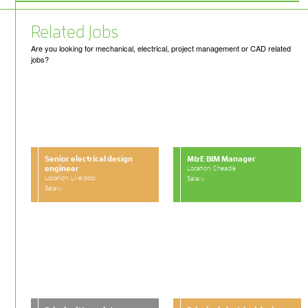
Related Jobs
Are you looking for mechanical, electrical, project management or CAD related
jobs?
Senior electrical design
M&E BIM Manager
engineer
Location: Cheadle
Location: Liverpool
Salary:
Salary: