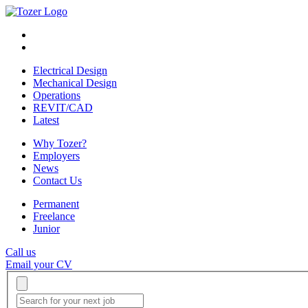
Electrical Design
Mechanical Design
Operations
REVIT/CAD
Latest
Why Tozer?
Employers
News
Contact Us
Permanent
Freelance
Junior
Call us
Email your CV