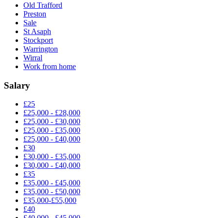
Old Trafford
Preston
Sale
St Asaph
Stockport
Warrington
Wirral
Work from home
Salary
£25
£25,000 - £28,000
£25,000 - £30,000
£25,000 - £35,000
£25,000 - £40,000
£30
£30,000 - £35,000
£30,000 - £40,000
£35
£35,000 - £45,000
£35,000 - £50,000
£35,000-£55,000
£40
£40,000 - £45,000