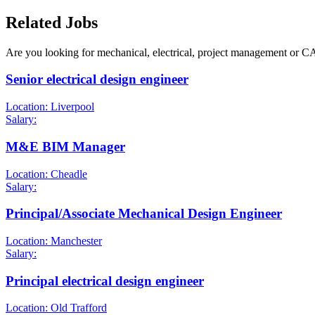
Related Jobs
Are you looking for mechanical, electrical, project management or C
Senior electrical design engineer
Location: Liverpool
Salary:
M&E BIM Manager
Location: Cheadle
Salary:
Principal/Associate Mechanical Design Engineer
Location: Manchester
Salary:
Principal electrical design engineer
Location: Old Trafford