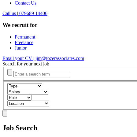
Contact Us
Call us | 079689 14406
We recruit for
Permanent
Freelance
Junior
Email your CV | jim@tozerassociates.com
Search for your next job
Job Search