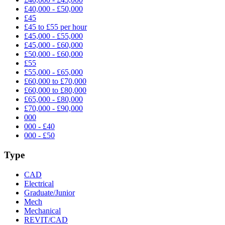
£40,000 - £50,000
£45
£45 to £55 per hour
£45,000 - £55,000
£45,000 - £60,000
£50,000 - £60,000
£55
£55,000 - £65,000
£60,000 to £70,000
£60,000 to £80,000
£65,000 - £80,000
£70,000 - £90,000
000
000 - £40
000 - £50
Type
CAD
Electrical
Graduate/Junior
Mech
Mechanical
REVIT/CAD