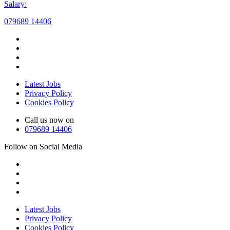
Salary:
079689 14406
Latest Jobs
Privacy Policy
Cookies Policy
Call us now on
079689 14406
Follow on Social Media
Latest Jobs
Privacy Policy
Cookies Policy