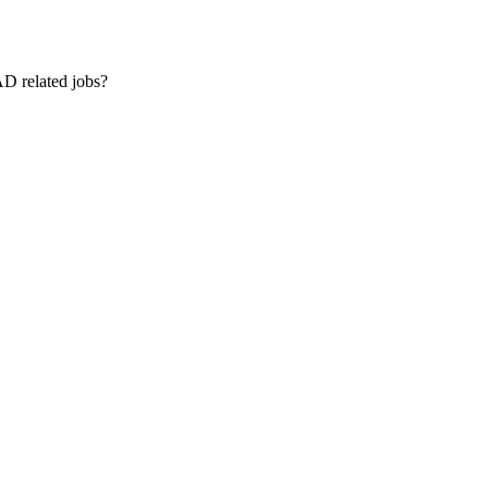
AD related jobs?