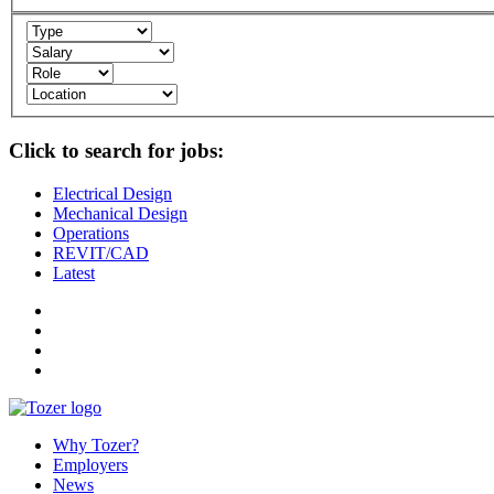
Click to search for jobs:
Electrical Design
Mechanical Design
Operations
REVIT/CAD
Latest
Why Tozer?
Employers
News