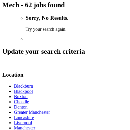
Mech - 62 jobs found
Sorry, No Results.
Try your search again.
Update your search criteria
Location
Blackburn
Blackpool
Buxton
Cheadle
Denton
Greater Manchester
Lancashire
Liverpool
Manchester