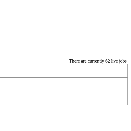
There are currently 62 live jobs