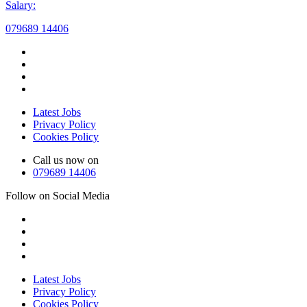
Salary:
079689 14406
Latest Jobs
Privacy Policy
Cookies Policy
Call us now on
079689 14406
Follow on Social Media
Latest Jobs
Privacy Policy
Cookies Policy