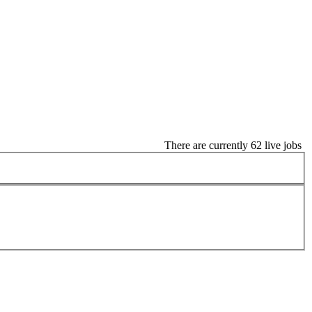
There are currently 62 live jobs