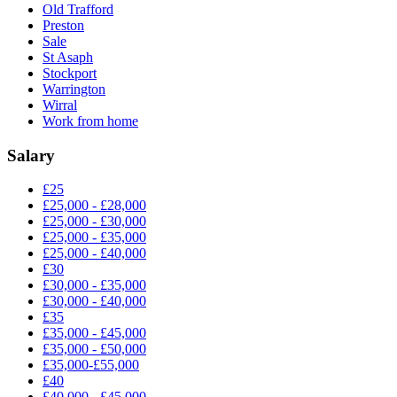
Old Trafford
Preston
Sale
St Asaph
Stockport
Warrington
Wirral
Work from home
Salary
£25
£25,000 - £28,000
£25,000 - £30,000
£25,000 - £35,000
£25,000 - £40,000
£30
£30,000 - £35,000
£30,000 - £40,000
£35
£35,000 - £45,000
£35,000 - £50,000
£35,000-£55,000
£40
£40,000 - £45,000