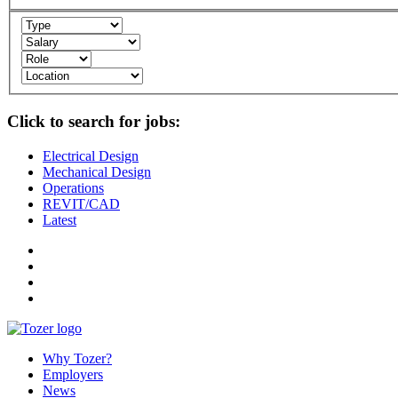
Click to search for jobs:
Electrical Design
Mechanical Design
Operations
REVIT/CAD
Latest
Why Tozer?
Employers
News