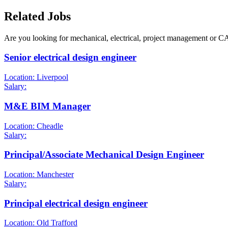
Related Jobs
Are you looking for mechanical, electrical, project management or C
Senior electrical design engineer
Location: Liverpool
Salary:
M&E BIM Manager
Location: Cheadle
Salary:
Principal/Associate Mechanical Design Engineer
Location: Manchester
Salary:
Principal electrical design engineer
Location: Old Trafford