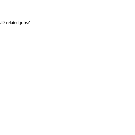
AD related jobs?