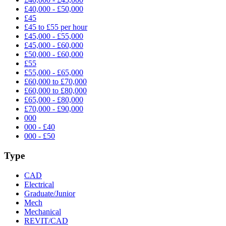
£40,000 - £50,000
£45
£45 to £55 per hour
£45,000 - £55,000
£45,000 - £60,000
£50,000 - £60,000
£55
£55,000 - £65,000
£60,000 to £70,000
£60,000 to £80,000
£65,000 - £80,000
£70,000 - £90,000
000
000 - £40
000 - £50
Type
CAD
Electrical
Graduate/Junior
Mech
Mechanical
REVIT/CAD