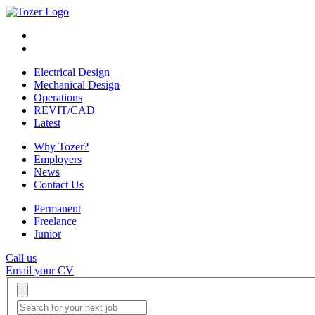
Electrical Design
Mechanical Design
Operations
REVIT/CAD
Latest
Why Tozer?
Employers
News
Contact Us
Permanent
Freelance
Junior
Call us
Email your CV