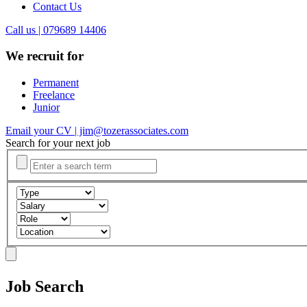
Contact Us
Call us | 079689 14406
We recruit for
Permanent
Freelance
Junior
Email your CV | jim@tozerassociates.com
Search for your next job
Job Search