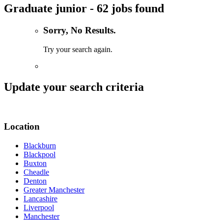
Graduate junior - 62 jobs found
Sorry, No Results.
Try your search again.
Update your search criteria
Location
Blackburn
Blackpool
Buxton
Cheadle
Denton
Greater Manchester
Lancashire
Liverpool
Manchester