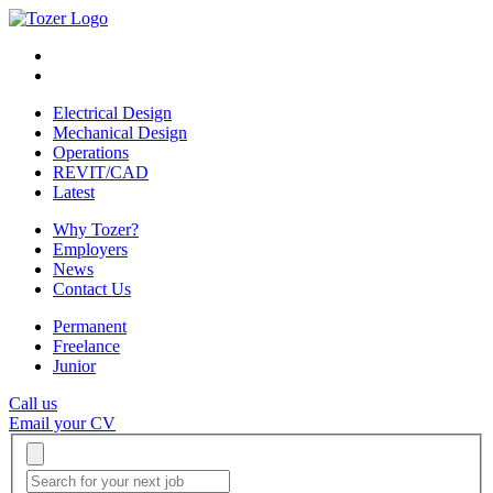
Electrical Design
Mechanical Design
Operations
REVIT/CAD
Latest
Why Tozer?
Employers
News
Contact Us
Permanent
Freelance
Junior
Call us
Email your CV