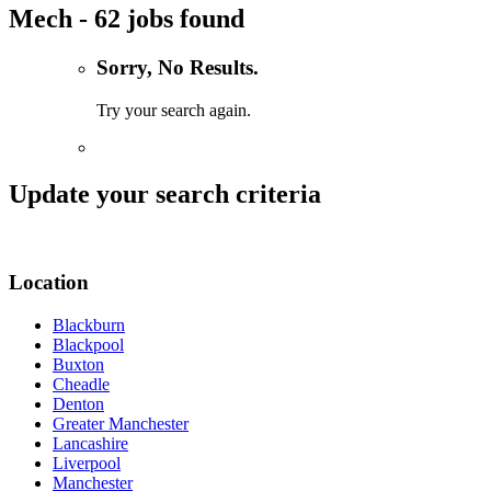
Mech - 62 jobs found
Sorry, No Results.
Try your search again.
Update your search criteria
Location
Blackburn
Blackpool
Buxton
Cheadle
Denton
Greater Manchester
Lancashire
Liverpool
Manchester