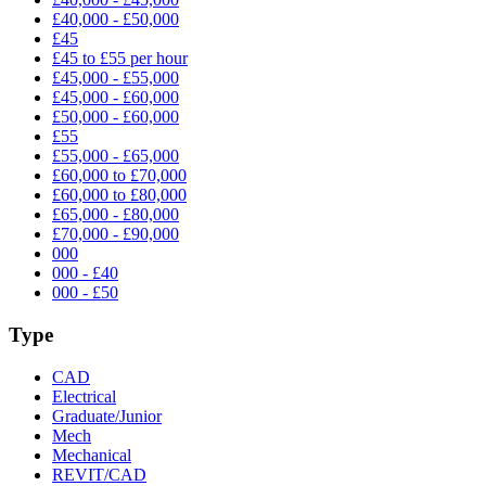
£40,000 - £50,000
£45
£45 to £55 per hour
£45,000 - £55,000
£45,000 - £60,000
£50,000 - £60,000
£55
£55,000 - £65,000
£60,000 to £70,000
£60,000 to £80,000
£65,000 - £80,000
£70,000 - £90,000
000
000 - £40
000 - £50
Type
CAD
Electrical
Graduate/Junior
Mech
Mechanical
REVIT/CAD