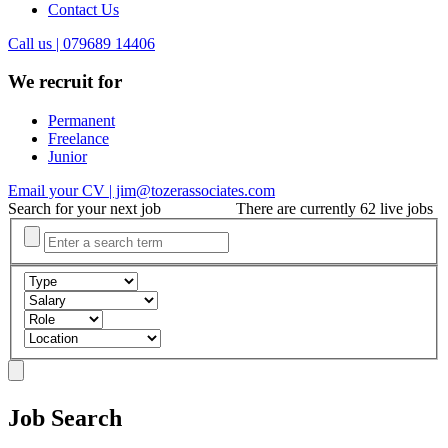
Contact Us
Call us | 079689 14406
We recruit for
Permanent
Freelance
Junior
Email your CV | jim@tozerassociates.com
Search for your next job
There are currently 62 live jobs
Job Search