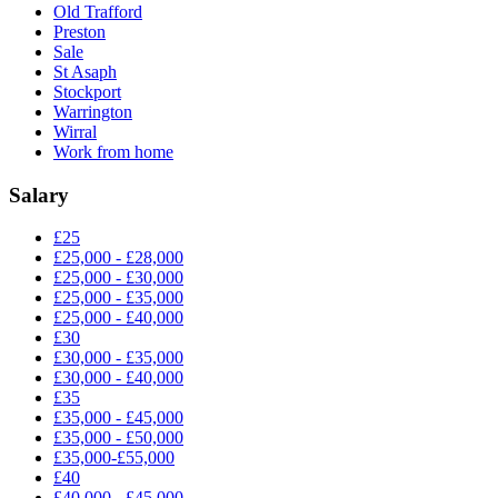
Old Trafford
Preston
Sale
St Asaph
Stockport
Warrington
Wirral
Work from home
Salary
£25
£25,000 - £28,000
£25,000 - £30,000
£25,000 - £35,000
£25,000 - £40,000
£30
£30,000 - £35,000
£30,000 - £40,000
£35
£35,000 - £45,000
£35,000 - £50,000
£35,000-£55,000
£40
£40,000 - £45,000