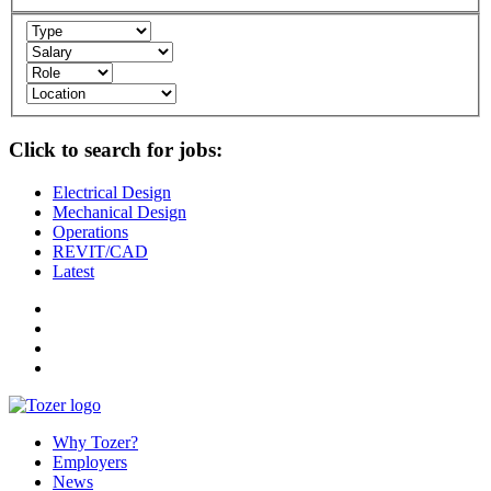
Click to search for jobs:
Electrical Design
Mechanical Design
Operations
REVIT/CAD
Latest
Why Tozer?
Employers
News