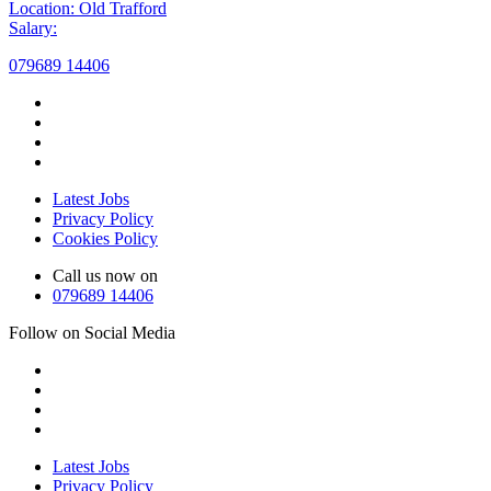
Location: Old Trafford
Salary:
079689 14406
Latest Jobs
Privacy Policy
Cookies Policy
Call us now on
079689 14406
Follow on Social Media
Latest Jobs
Privacy Policy