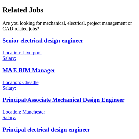
Related Jobs
Are you looking for mechanical, electrical, project management or
CAD related jobs?
Senior electrical design engineer
Location: Liverpool
Salary:
M&E BIM Manager
Location: Cheadle
Salary:
Principal/Associate Mechanical Design Engineer
Location: Manchester
Salary:
Principal electrical design engineer