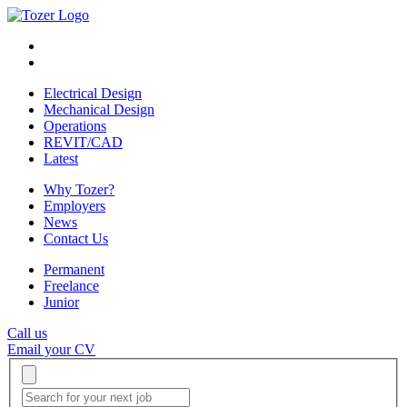
Electrical Design
Mechanical Design
Operations
REVIT/CAD
Latest
Why Tozer?
Employers
News
Contact Us
Permanent
Freelance
Junior
Call us
Email your CV