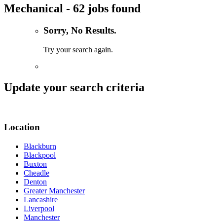
Mechanical - 62 jobs found
Sorry, No Results.
Try your search again.
Update your search criteria
Location
Blackburn
Blackpool
Buxton
Cheadle
Denton
Greater Manchester
Lancashire
Liverpool
Manchester