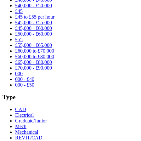
£40,000 - £50,000
£45
£45 to £55 per hour
£45,000 - £55,000
£45,000 - £60,000
£50,000 - £60,000
£55
£55,000 - £65,000
£60,000 to £70,000
£60,000 to £80,000
£65,000 - £80,000
£70,000 - £90,000
000
000 - £40
000 - £50
Type
CAD
Electrical
Graduate/Junior
Mech
Mechanical
REVIT/CAD