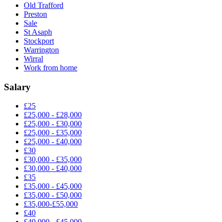
Old Trafford
Preston
Sale
St Asaph
Stockport
Warrington
Wirral
Work from home
Salary
£25
£25,000 - £28,000
£25,000 - £30,000
£25,000 - £35,000
£25,000 - £40,000
£30
£30,000 - £35,000
£30,000 - £40,000
£35
£35,000 - £45,000
£35,000 - £50,000
£35,000-£55,000
£40
£40,000 - £45,000