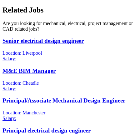
Related Jobs
Are you looking for mechanical, electrical, project management or
CAD related jobs?
Senior electrical design engineer
Location: Liverpool
Salary:
M&E BIM Manager
Location: Cheadle
Salary:
Principal/Associate Mechanical Design Engineer
Location: Manchester
Salary:
Principal electrical design engineer