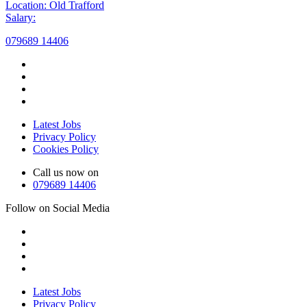
Location: Old Trafford
Salary:
079689 14406
Latest Jobs
Privacy Policy
Cookies Policy
Call us now on
079689 14406
Follow on Social Media
Latest Jobs
Privacy Policy