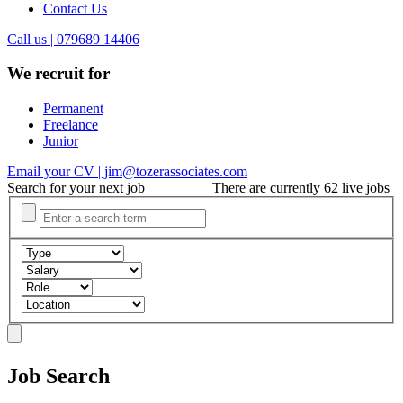
Contact Us
Call us | 079689 14406
We recruit for
Permanent
Freelance
Junior
Email your CV | jim@tozerassociates.com
Search for your next job
There are currently 62 live jobs
Job Search