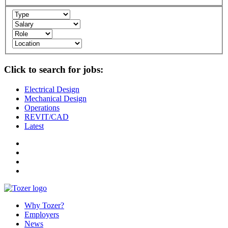
Click to search for jobs:
Electrical Design
Mechanical Design
Operations
REVIT/CAD
Latest
Why Tozer?
Employers
News