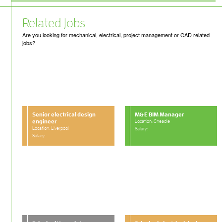
Related Jobs
Are you looking for mechanical, electrical, project management or CAD related
jobs?
Senior electrical design
M&E BIM Manager
engineer
Location: Cheadle
Location: Liverpool
Salary:
Salary: