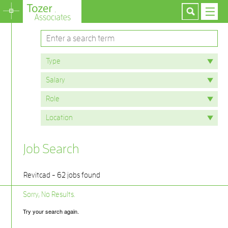
Job Search
Revitcad - 62 jobs found
Sorry, No Results.
Try your search again.