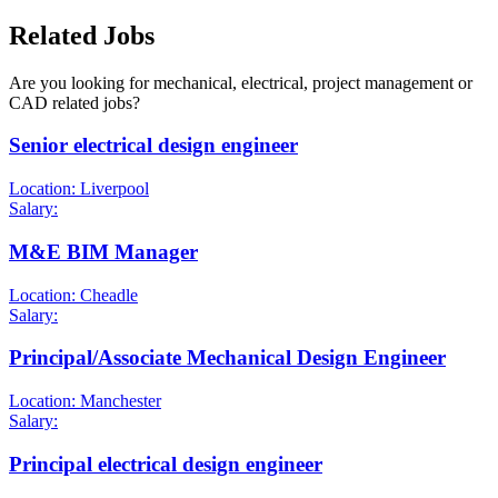
Related Jobs
Are you looking for mechanical, electrical, project management or
CAD related jobs?
Senior electrical design engineer
Location: Liverpool
Salary:
M&E BIM Manager
Location: Cheadle
Salary:
Principal/Associate Mechanical Design Engineer
Location: Manchester
Salary:
Principal electrical design engineer