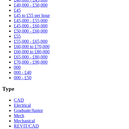
£40,000 - £50,000
£45
£45 to £55 per hour
£45,000 - £55,000
£45,000 - £60,000
£50,000 - £60,000
£55
£55,000 - £65,000
£60,000 to £70,000
£60,000 to £80,000
£65,000 - £80,000
£70,000 - £90,000
000
000 - £40
000 - £50
Type
CAD
Electrical
Graduate/Junior
Mech
Mechanical
REVIT/CAD