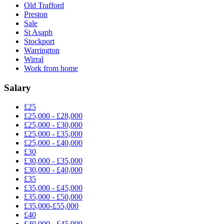
Old Trafford
Preston
Sale
St Asaph
Stockport
Warrington
Wirral
Work from home
Salary
£25
£25,000 - £28,000
£25,000 - £30,000
£25,000 - £35,000
£25,000 - £40,000
£30
£30,000 - £35,000
£30,000 - £40,000
£35
£35,000 - £45,000
£35,000 - £50,000
£35,000-£55,000
£40
£40,000 - £45,000