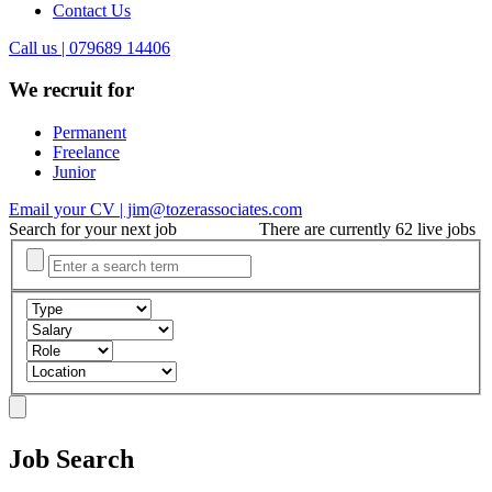
Contact Us
Call us | 079689 14406
We recruit for
Permanent
Freelance
Junior
Email your CV | jim@tozerassociates.com
Search for your next job
There are currently 62 live jobs
Job Search