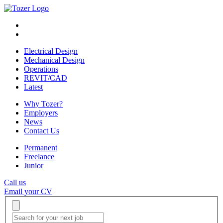
Electrical Design
Mechanical Design
Operations
REVIT/CAD
Latest
Why Tozer?
Employers
News
Contact Us
Permanent
Freelance
Junior
Call us
Email your CV