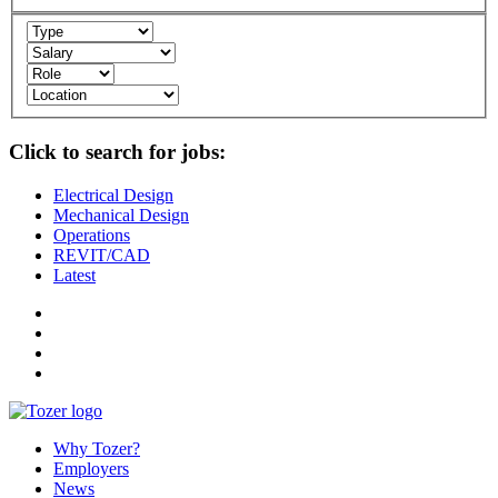
Click to search for jobs:
Electrical Design
Mechanical Design
Operations
REVIT/CAD
Latest
Why Tozer?
Employers
News