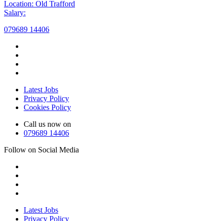
Location: Old Trafford
Salary:
079689 14406
Latest Jobs
Privacy Policy
Cookies Policy
Call us now on
079689 14406
Follow on Social Media
Latest Jobs
Privacy Policy