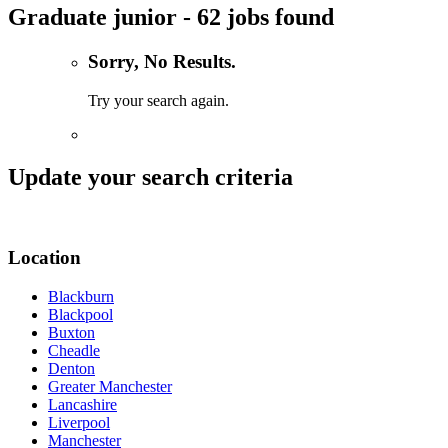
Graduate junior - 62 jobs found
Sorry, No Results.
Try your search again.
Update your search criteria
Location
Blackburn
Blackpool
Buxton
Cheadle
Denton
Greater Manchester
Lancashire
Liverpool
Manchester