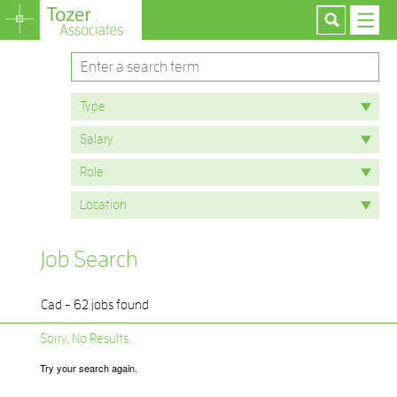
Job Search
Cad - 62 jobs found
Sorry, No Results.
Try your search again.