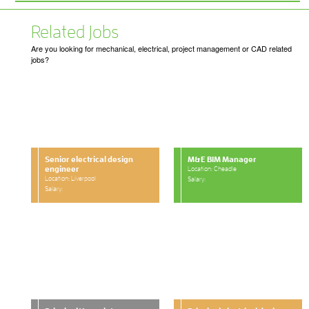
Related Jobs
Are you looking for mechanical, electrical, project management or CAD related
jobs?
Senior electrical design
M&E BIM Manager
engineer
Location: Cheadle
Location: Liverpool
Salary:
Salary: