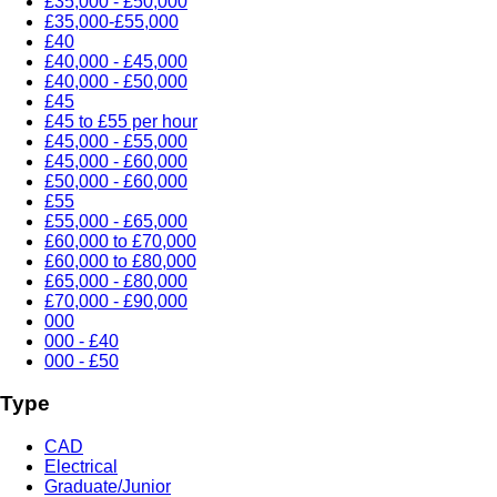
£35,000 - £50,000
£35,000-£55,000
£40
£40,000 - £45,000
£40,000 - £50,000
£45
£45 to £55 per hour
£45,000 - £55,000
£45,000 - £60,000
£50,000 - £60,000
£55
£55,000 - £65,000
£60,000 to £70,000
£60,000 to £80,000
£65,000 - £80,000
£70,000 - £90,000
000
000 - £40
000 - £50
Type
CAD
Electrical
Graduate/Junior