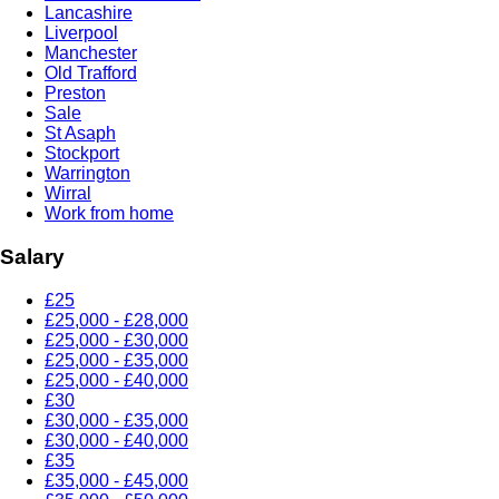
Lancashire
Liverpool
Manchester
Old Trafford
Preston
Sale
St Asaph
Stockport
Warrington
Wirral
Work from home
Salary
£25
£25,000 - £28,000
£25,000 - £30,000
£25,000 - £35,000
£25,000 - £40,000
£30
£30,000 - £35,000
£30,000 - £40,000
£35
£35,000 - £45,000