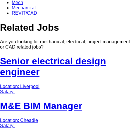
Mech
Mechanical
REVIT/CAD
Related Jobs
Are you looking for mechanical, electrical, project management
or CAD related jobs?
Senior electrical design
engineer
Location: Liverpool
Salary:
M&E BIM Manager
Location: Cheadle
Salary: