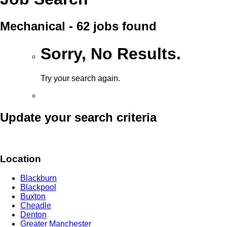
Mechanical - 62 jobs found
Sorry, No Results.
Try your search again.
Update your search criteria
Location
Blackburn
Blackpool
Buxton
Cheadle
Denton
Greater Manchester