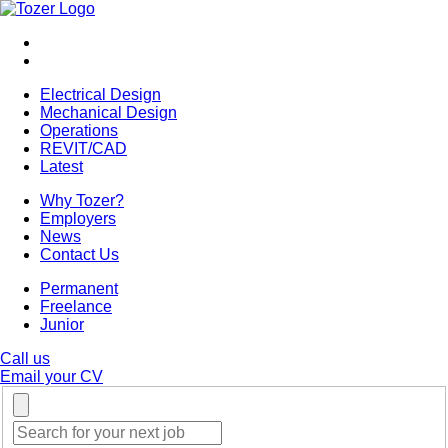
Electrical Design
Mechanical Design
Operations
REVIT/CAD
Latest
Why Tozer?
Employers
News
Contact Us
Permanent
Freelance
Junior
Call us
Email your CV