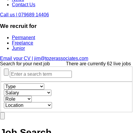
Contact Us
Call us | 079689 14406
We recruit for
Permanent
Freelance
Junior
Email your CV | jim@tozerassociates.com
Search for your next job
There are currently 62 live jobs
Job Search