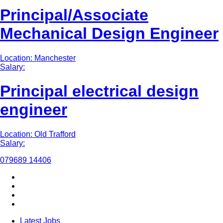
Principal/Associate
Mechanical Design Engineer
Location: Manchester
Salary:
Principal electrical design
engineer
Location: Old Trafford
Salary:
079689 14406
Latest Jobs