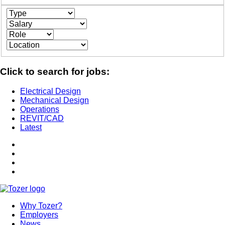
Click to search for jobs:
Electrical Design
Mechanical Design
Operations
REVIT/CAD
Latest
Why Tozer?
Employers
News