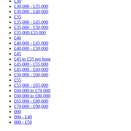
£30
£30,000 - £35,000
£30,000 - £40,000
£35
£35,000 - £45,000
£35,000 - £50,000
£35,000-£55,000
£40
£40,000 - £45,000
£40,000 - £50,000
£45
£45 to £55 per hour
£45,000 - £55,000
£45,000 - £60,000
£50,000 - £60,000
£55
£55,000 - £65,000
£60,000 to £70,000
£60,000 to £80,000
£65,000 - £80,000
£70,000 - £90,000
000
000 - £40
000 - £50