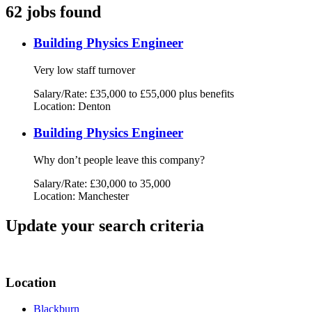
62 jobs found
Building Physics Engineer
Very low staff turnover
Salary/Rate: £35,000 to £55,000 plus benefits
Location: Denton
Building Physics Engineer
Why don’t people leave this company?
Salary/Rate: £30,000 to 35,000
Location: Manchester
Update your search criteria
Location
Blackburn