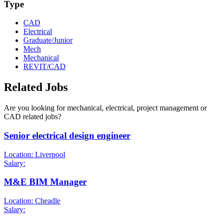
Type
CAD
Electrical
Graduate/Junior
Mech
Mechanical
REVIT/CAD
Related Jobs
Are you looking for mechanical, electrical, project management or
CAD related jobs?
Senior electrical design engineer
Location: Liverpool
Salary:
M&E BIM Manager
Location: Cheadle
Salary: