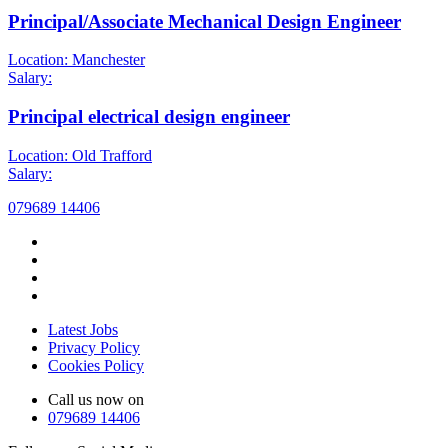
Principal/Associate Mechanical Design Engineer
Location: Manchester
Salary:
Principal electrical design engineer
Location: Old Trafford
Salary:
079689 14406
Latest Jobs
Privacy Policy
Cookies Policy
Call us now on
079689 14406