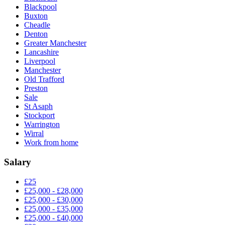
Blackpool
Buxton
Cheadle
Denton
Greater Manchester
Lancashire
Liverpool
Manchester
Old Trafford
Preston
Sale
St Asaph
Stockport
Warrington
Wirral
Work from home
Salary
£25
£25,000 - £28,000
£25,000 - £30,000
£25,000 - £35,000
£25,000 - £40,000