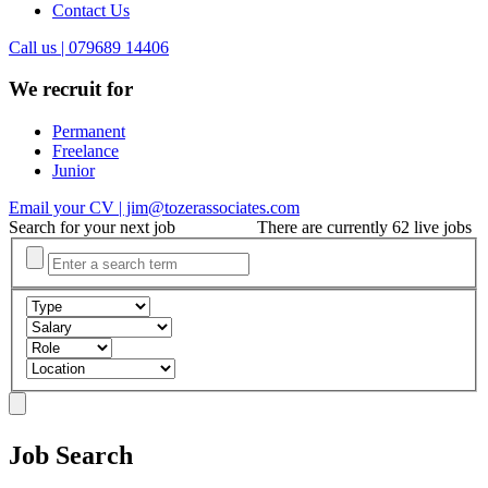
Contact Us
Call us | 079689 14406
We recruit for
Permanent
Freelance
Junior
Email your CV | jim@tozerassociates.com
Search for your next job
There are currently 62 live jobs
Job Search