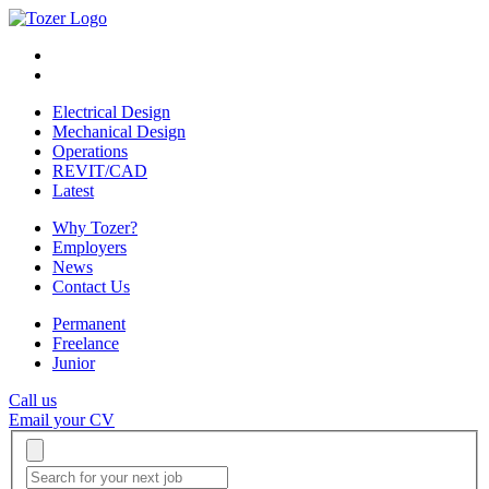
Electrical Design
Mechanical Design
Operations
REVIT/CAD
Latest
Why Tozer?
Employers
News
Contact Us
Permanent
Freelance
Junior
Call us
Email your CV