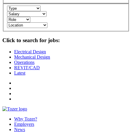
Click to search for jobs:
Electrical Design
Mechanical Design
Operations
REVIT/CAD
Latest
Why Tozer?
Employers
News