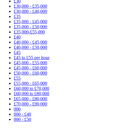
£30
£30,000 - £35,000
£30,000 - £40,000
£35
£35,000 - £45,000
£35,000 - £50,000
£35,000-£55,000
£40
£40,000 - £45,000
£40,000 - £50,000
£45
£45 to £55 per hour
£45,000 - £55,000
£45,000 - £60,000
£50,000 - £60,000
£55
£55,000 - £65,000
£60,000 to £70,000
£60,000 to £80,000
£65,000 - £80,000
£70,000 - £90,000
000
000 - £40
000 - £50