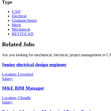
Type
CAD
Electrical
Graduate/Junior
Mech
Mechanical
REVIT/CAD
Related Jobs
Are you looking for mechanical, electrical, project management or C
Senior electrical design engineer
Location: Liverpool
Salary:
M&E BIM Manager
Location: Cheadle
Salary: