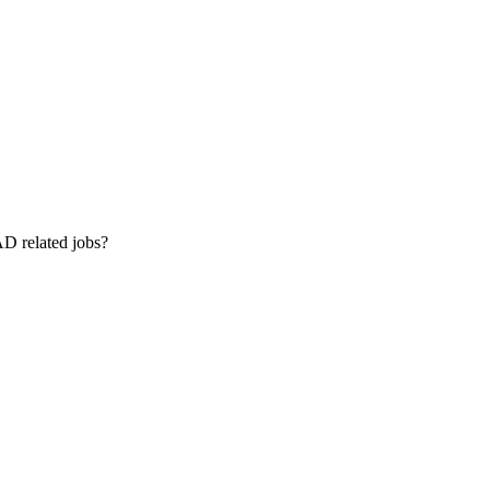
AD related jobs?