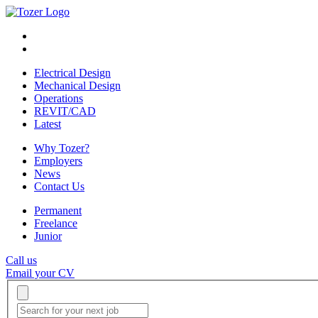
Electrical Design
Mechanical Design
Operations
REVIT/CAD
Latest
Why Tozer?
Employers
News
Contact Us
Permanent
Freelance
Junior
Call us
Email your CV