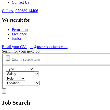
Contact Us
Call us | 079689 14406
We recruit for
Permanent
Freelance
Junior
Email your CV | jim@tozerassociates.com
Search for your next job
Job Search