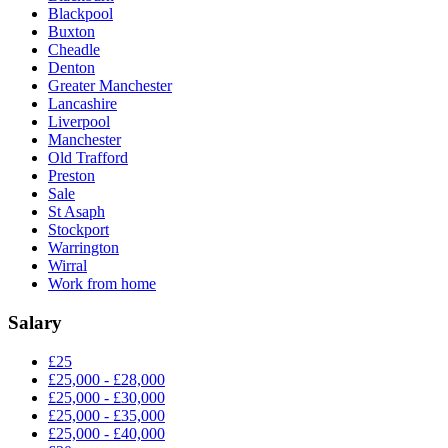
Blackpool
Buxton
Cheadle
Denton
Greater Manchester
Lancashire
Liverpool
Manchester
Old Trafford
Preston
Sale
St Asaph
Stockport
Warrington
Wirral
Work from home
Salary
£25
£25,000 - £28,000
£25,000 - £30,000
£25,000 - £35,000
£25,000 - £40,000