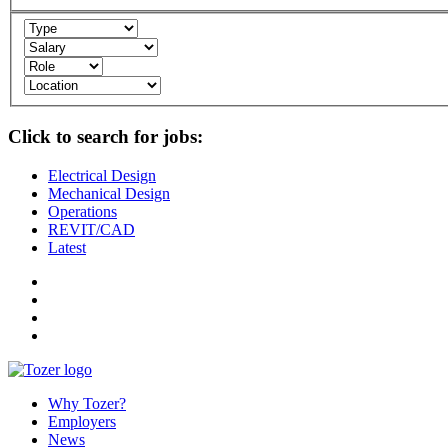
Click to search for jobs:
Electrical Design
Mechanical Design
Operations
REVIT/CAD
Latest
Why Tozer?
Employers
News