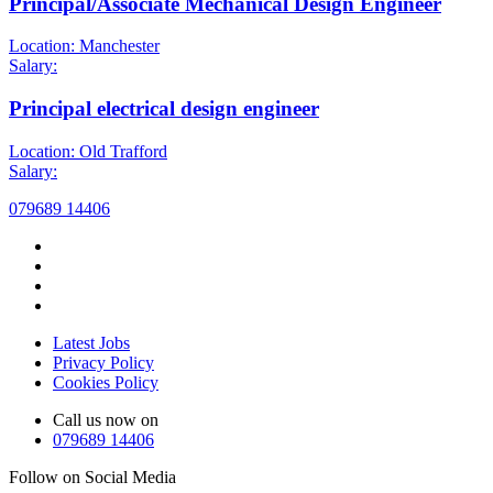
Principal/Associate Mechanical Design Engineer
Location: Manchester
Salary:
Principal electrical design engineer
Location: Old Trafford
Salary:
079689 14406
Latest Jobs
Privacy Policy
Cookies Policy
Call us now on
079689 14406
Follow on Social Media