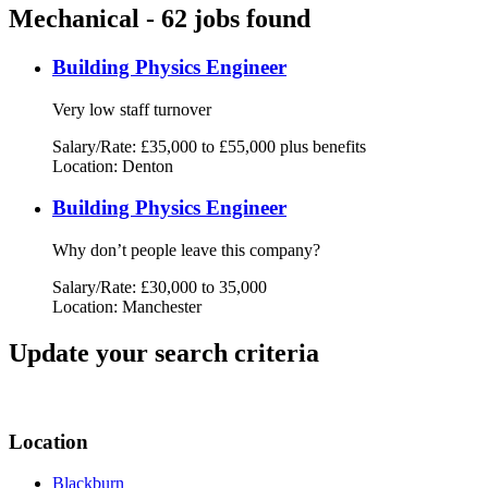
Mechanical - 62 jobs found
Building Physics Engineer
Very low staff turnover
Salary/Rate: £35,000 to £55,000 plus benefits
Location: Denton
Building Physics Engineer
Why don’t people leave this company?
Salary/Rate: £30,000 to 35,000
Location: Manchester
Update your search criteria
Location
Blackburn