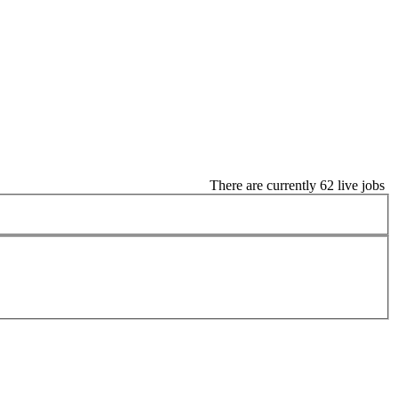
There are currently 62 live jobs