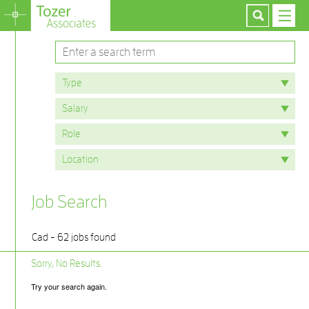
Job Search
Cad - 62 jobs found
Sorry, No Results.
Try your search again.