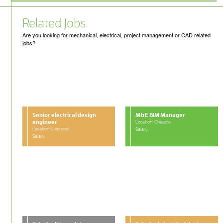
Related Jobs
Are you looking for mechanical, electrical, project management or CAD related
jobs?
Senior electrical design
M&E BIM Manager
engineer
Location: Cheadle
Location: Liverpool
Salary:
Salary: