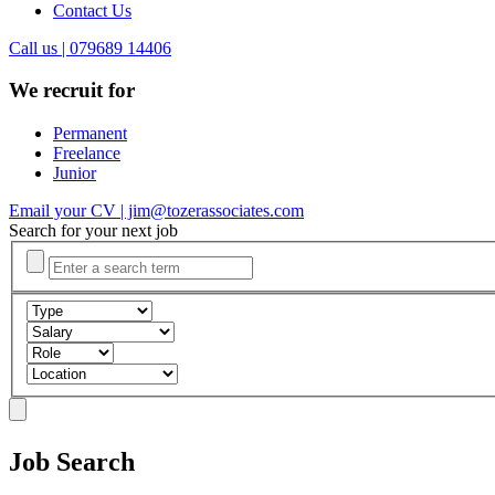
Contact Us
Call us | 079689 14406
We recruit for
Permanent
Freelance
Junior
Email your CV | jim@tozerassociates.com
Search for your next job
Job Search