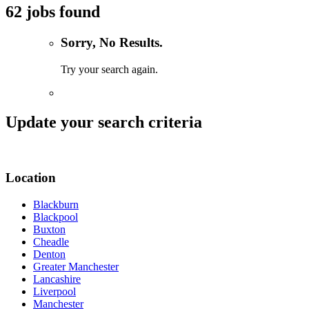
62 jobs found
Sorry, No Results.
Try your search again.
Update your search criteria
Location
Blackburn
Blackpool
Buxton
Cheadle
Denton
Greater Manchester
Lancashire
Liverpool
Manchester