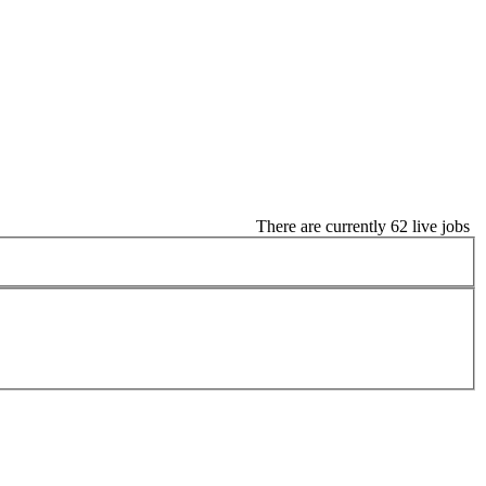
There are currently 62 live jobs