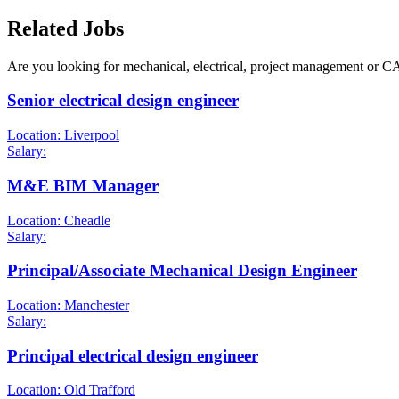
Related Jobs
Are you looking for mechanical, electrical, project management or C
Senior electrical design engineer
Location: Liverpool
Salary:
M&E BIM Manager
Location: Cheadle
Salary:
Principal/Associate Mechanical Design Engineer
Location: Manchester
Salary:
Principal electrical design engineer
Location: Old Trafford