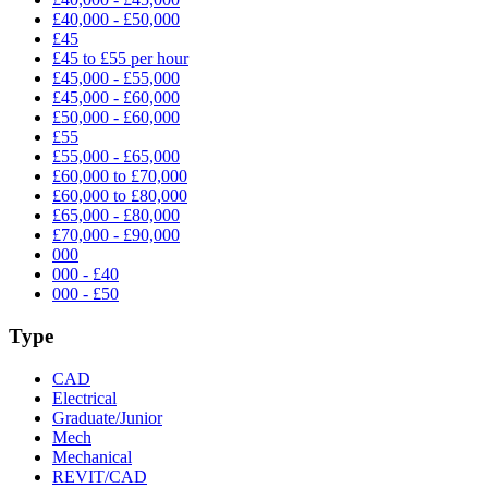
£40,000 - £50,000
£45
£45 to £55 per hour
£45,000 - £55,000
£45,000 - £60,000
£50,000 - £60,000
£55
£55,000 - £65,000
£60,000 to £70,000
£60,000 to £80,000
£65,000 - £80,000
£70,000 - £90,000
000
000 - £40
000 - £50
Type
CAD
Electrical
Graduate/Junior
Mech
Mechanical
REVIT/CAD