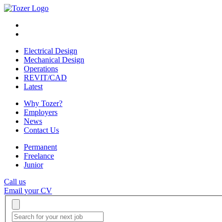
Electrical Design
Mechanical Design
Operations
REVIT/CAD
Latest
Why Tozer?
Employers
News
Contact Us
Permanent
Freelance
Junior
Call us
Email your CV