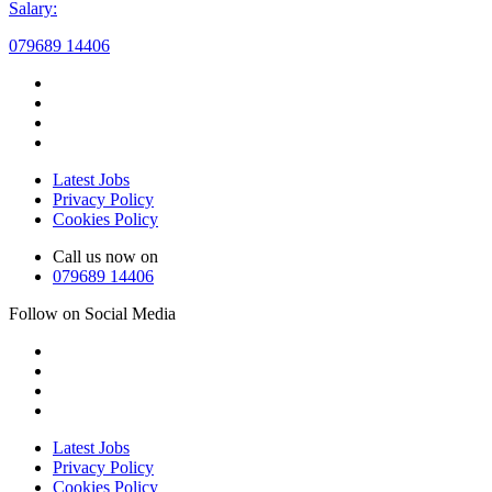
Salary:
079689 14406
Latest Jobs
Privacy Policy
Cookies Policy
Call us now on
079689 14406
Follow on Social Media
Latest Jobs
Privacy Policy
Cookies Policy