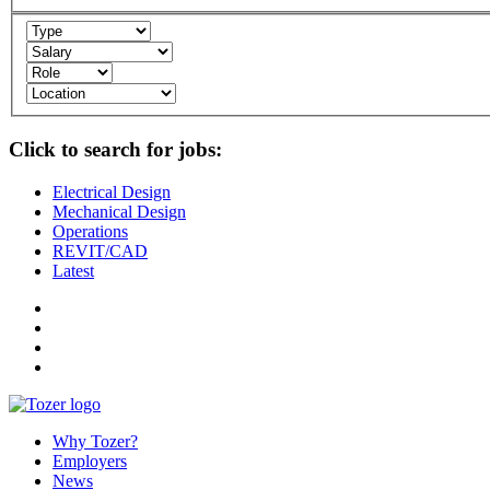
Click to search for jobs:
Electrical Design
Mechanical Design
Operations
REVIT/CAD
Latest
Why Tozer?
Employers
News