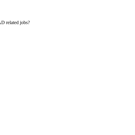
AD related jobs?