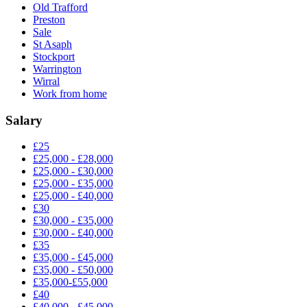
Old Trafford
Preston
Sale
St Asaph
Stockport
Warrington
Wirral
Work from home
Salary
£25
£25,000 - £28,000
£25,000 - £30,000
£25,000 - £35,000
£25,000 - £40,000
£30
£30,000 - £35,000
£30,000 - £40,000
£35
£35,000 - £45,000
£35,000 - £50,000
£35,000-£55,000
£40
£40,000 - £45,000