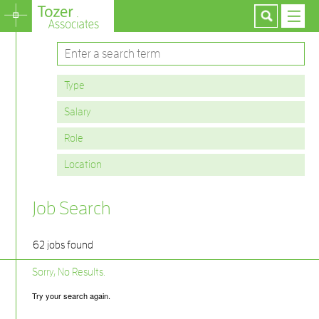
Job Search
62 jobs found
Sorry, No Results.
Try your search again.