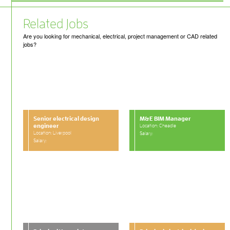
Related Jobs
Are you looking for mechanical, electrical, project management or CAD related
jobs?
Senior electrical design
M&E BIM Manager
engineer
Location: Cheadle
Location: Liverpool
Salary:
Salary: