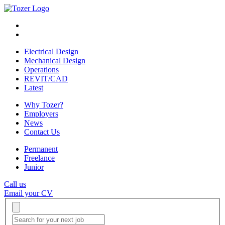
Electrical Design
Mechanical Design
Operations
REVIT/CAD
Latest
Why Tozer?
Employers
News
Contact Us
Permanent
Freelance
Junior
Call us
Email your CV