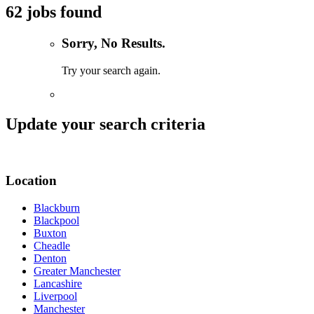
62 jobs found
Sorry, No Results.
Try your search again.
Update your search criteria
Location
Blackburn
Blackpool
Buxton
Cheadle
Denton
Greater Manchester
Lancashire
Liverpool
Manchester