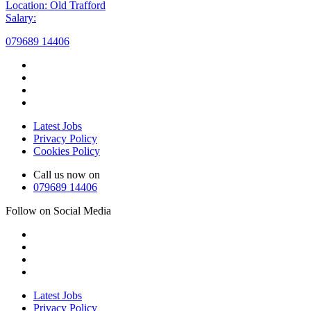
Location: Old Trafford
Salary:
079689 14406
Latest Jobs
Privacy Policy
Cookies Policy
Call us now on
079689 14406
Follow on Social Media
Latest Jobs
Privacy Policy