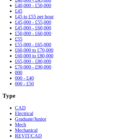
£40,000 - £50,000
£45
£45 to £55 per hour
£45,000 - £55,000
£45,000 - £60,000
£50,000 - £60,000
£55
£55,000 - £65,000
£60,000 to £70,000
£60,000 to £80,000
£65,000 - £80,000
£70,000 - £90,000
000
000 - £40
000 - £50
Type
CAD
Electrical
Graduate/Junior
Mech
Mechanical
REVIT/CAD