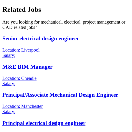
Related Jobs
Are you looking for mechanical, electrical, project management or
CAD related jobs?
Senior electrical design engineer
Location: Liverpool
Salary:
M&E BIM Manager
Location: Cheadle
Salary:
Principal/Associate Mechanical Design Engineer
Location: Manchester
Salary:
Principal electrical design engineer