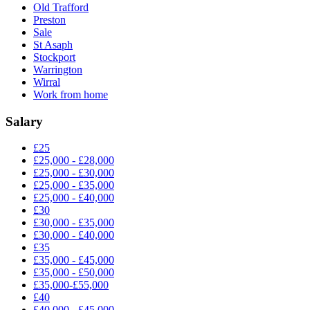
Old Trafford
Preston
Sale
St Asaph
Stockport
Warrington
Wirral
Work from home
Salary
£25
£25,000 - £28,000
£25,000 - £30,000
£25,000 - £35,000
£25,000 - £40,000
£30
£30,000 - £35,000
£30,000 - £40,000
£35
£35,000 - £45,000
£35,000 - £50,000
£35,000-£55,000
£40
£40,000 - £45,000