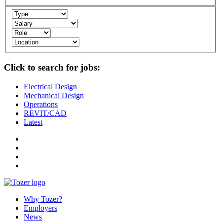
Click to search for jobs:
Electrical Design
Mechanical Design
Operations
REVIT/CAD
Latest
Why Tozer?
Employers
News