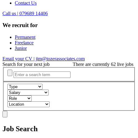
Contact Us
Call us | 079689 14406
We recruit for
Permanent
Freelance
Junior
Email your CV | jim@tozerassociates.com
Search for your next job
There are currently 62 live jobs
Job Search