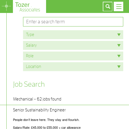
Job Search
Mechanical - 62 jobs found
Senior Sustainability Engineer
People don’t leave here. They stay and flourish.
Salary/Rate: £45,000 to £55,000 + car allowance