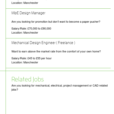
Location: Manchester
M&E Design Manager
Are you looking for promotion but don’t want to become a paper pusher?
Salary/Rate: £70,000 to £90,000
Location: Manchester
Mechanical Design Engineer ( Freelance )
Want to earn above the market rate from the comfort of your own home?
Salary/Rate: £45 to £55 per hour
Location: Manchester
Related Jobs
Are you looking for mechanical, electrical, project management or CAD related
jobs?