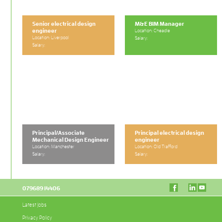
Senior electrical design
M&E BIM Manager
engineer
Location: Cheadle
Location: Liverpool
Salary:
Salary:
Principal/Associate
Principal electrical design
Mechanical Design Engineer
engineer
Location: Manchester
Location: Old Trafford
Salary:
Salary:
079689 14406
Latest Jobs
Privacy Policy