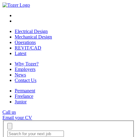
Electrical Design
Mechanical Design
Operations
REVIT/CAD
Latest
Why Tozer?
Employers
News
Contact Us
Permanent
Freelance
Junior
Call us
Email your CV