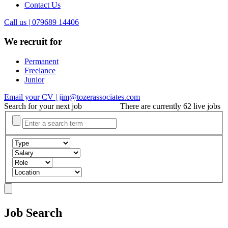
Contact Us
Call us | 079689 14406
We recruit for
Permanent
Freelance
Junior
Email your CV | jim@tozerassociates.com
Search for your next job
There are currently 62 live jobs
Job Search