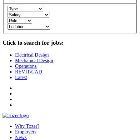
Click to search for jobs:
Electrical Design
Mechanical Design
Operations
REVIT/CAD
Latest
Why Tozer?
Employers
News