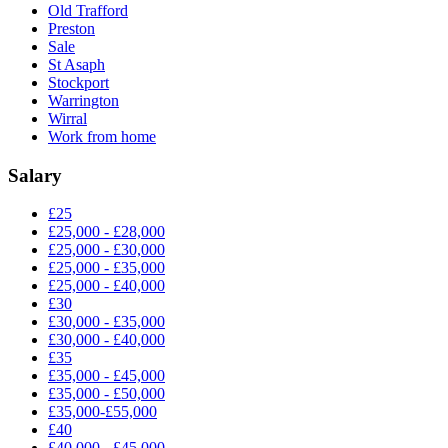
Old Trafford
Preston
Sale
St Asaph
Stockport
Warrington
Wirral
Work from home
Salary
£25
£25,000 - £28,000
£25,000 - £30,000
£25,000 - £35,000
£25,000 - £40,000
£30
£30,000 - £35,000
£30,000 - £40,000
£35
£35,000 - £45,000
£35,000 - £50,000
£35,000-£55,000
£40
£40,000 - £45,000