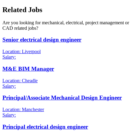
Related Jobs
Are you looking for mechanical, electrical, project management or
CAD related jobs?
Senior electrical design engineer
Location: Liverpool
Salary:
M&E BIM Manager
Location: Cheadle
Salary:
Principal/Associate Mechanical Design Engineer
Location: Manchester
Salary:
Principal electrical design engineer