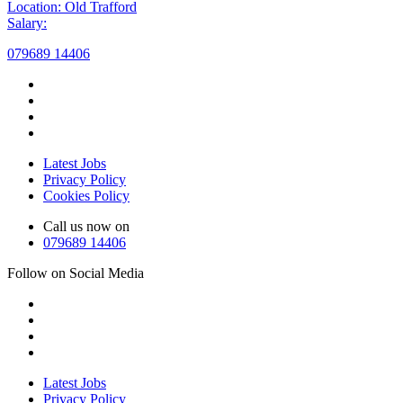
Location: Old Trafford
Salary:
079689 14406
Latest Jobs
Privacy Policy
Cookies Policy
Call us now on
079689 14406
Follow on Social Media
Latest Jobs
Privacy Policy