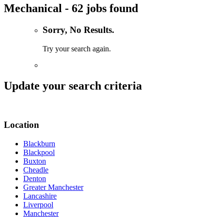
Mechanical - 62 jobs found
Sorry, No Results.
Try your search again.
Update your search criteria
Location
Blackburn
Blackpool
Buxton
Cheadle
Denton
Greater Manchester
Lancashire
Liverpool
Manchester