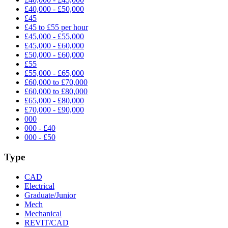
£40,000 - £50,000
£45
£45 to £55 per hour
£45,000 - £55,000
£45,000 - £60,000
£50,000 - £60,000
£55
£55,000 - £65,000
£60,000 to £70,000
£60,000 to £80,000
£65,000 - £80,000
£70,000 - £90,000
000
000 - £40
000 - £50
Type
CAD
Electrical
Graduate/Junior
Mech
Mechanical
REVIT/CAD