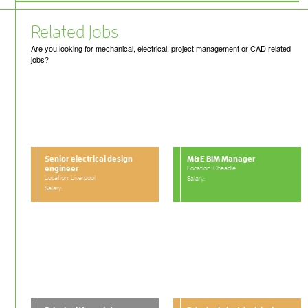
Related Jobs
Are you looking for mechanical, electrical, project management or CAD related
jobs?
Senior electrical design
M&E BIM Manager
engineer
Location: Cheadle
Location: Liverpool
Salary:
Salary: