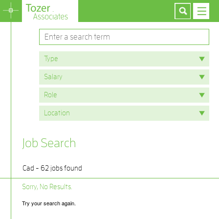
Job Search
Cad - 62 jobs found
Sorry, No Results.
Try your search again.