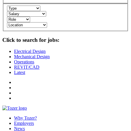
Click to search for jobs:
Electrical Design
Mechanical Design
Operations
REVIT/CAD
Latest
Why Tozer?
Employers
News