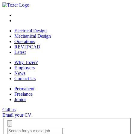
Electrical Design
Mechanical Design
Operations
REVIT/CAD
Latest
Why Tozer?
Employers
News
Contact Us
Permanent
Freelance
Junior
Call us
Email your CV