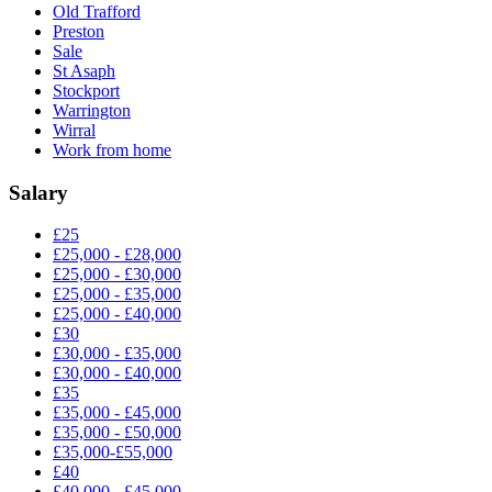
Old Trafford
Preston
Sale
St Asaph
Stockport
Warrington
Wirral
Work from home
Salary
£25
£25,000 - £28,000
£25,000 - £30,000
£25,000 - £35,000
£25,000 - £40,000
£30
£30,000 - £35,000
£30,000 - £40,000
£35
£35,000 - £45,000
£35,000 - £50,000
£35,000-£55,000
£40
£40,000 - £45,000