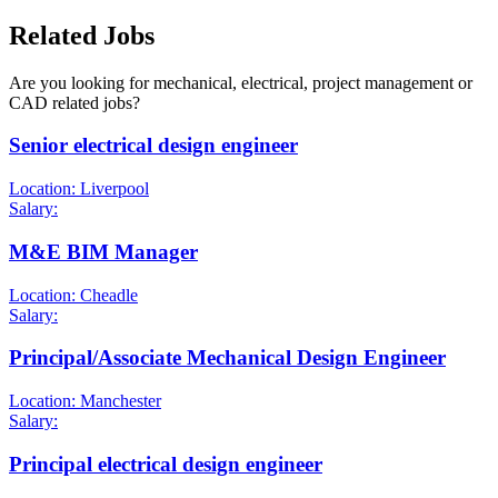
Related Jobs
Are you looking for mechanical, electrical, project management or
CAD related jobs?
Senior electrical design engineer
Location: Liverpool
Salary:
M&E BIM Manager
Location: Cheadle
Salary:
Principal/Associate Mechanical Design Engineer
Location: Manchester
Salary:
Principal electrical design engineer