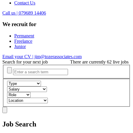
Contact Us
Call us | 079689 14406
We recruit for
Permanent
Freelance
Junior
Email your CV | jim@tozerassociates.com
Search for your next job
There are currently 62 live jobs
Job Search