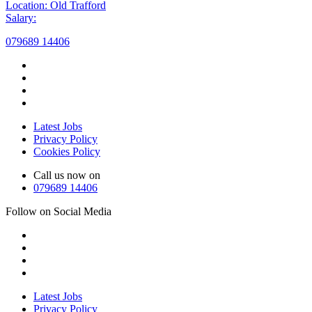
Location: Old Trafford
Salary:
079689 14406
Latest Jobs
Privacy Policy
Cookies Policy
Call us now on
079689 14406
Follow on Social Media
Latest Jobs
Privacy Policy