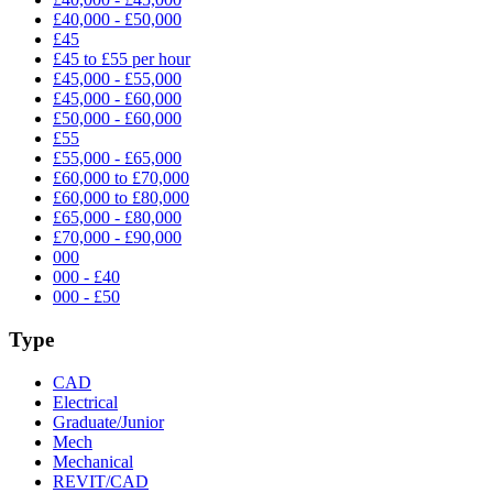
£40,000 - £50,000
£45
£45 to £55 per hour
£45,000 - £55,000
£45,000 - £60,000
£50,000 - £60,000
£55
£55,000 - £65,000
£60,000 to £70,000
£60,000 to £80,000
£65,000 - £80,000
£70,000 - £90,000
000
000 - £40
000 - £50
Type
CAD
Electrical
Graduate/Junior
Mech
Mechanical
REVIT/CAD