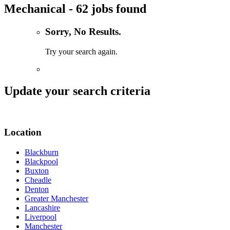
Mechanical - 62 jobs found
Sorry, No Results.
Try your search again.
Update your search criteria
Location
Blackburn
Blackpool
Buxton
Cheadle
Denton
Greater Manchester
Lancashire
Liverpool
Manchester