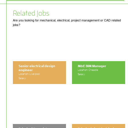
Related Jobs
Are you looking for mechanical, electrical, project management or CAD related
jobs?
Senior electrical design
M&E BIM Manager
engineer
Location: Cheadle
Location: Liverpool
Salary:
Salary: