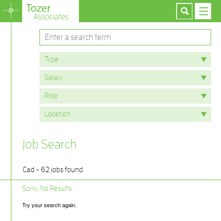
Job Search
Cad - 62 jobs found
Sorry, No Results.
Try your search again.