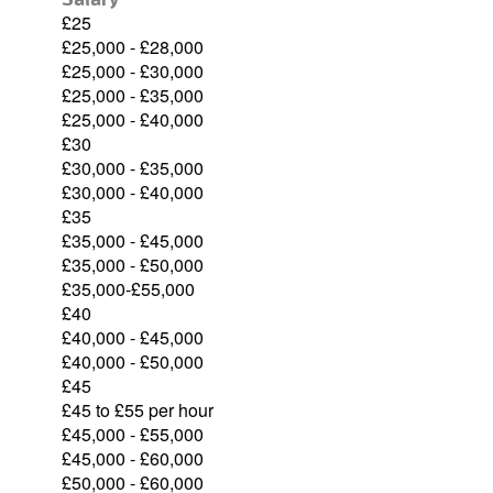
£25
£25,000 - £28,000
£25,000 - £30,000
£25,000 - £35,000
£25,000 - £40,000
£30
£30,000 - £35,000
£30,000 - £40,000
£35
£35,000 - £45,000
£35,000 - £50,000
£35,000-£55,000
£40
£40,000 - £45,000
£40,000 - £50,000
£45
£45 to £55 per hour
£45,000 - £55,000
£45,000 - £60,000
£50,000 - £60,000