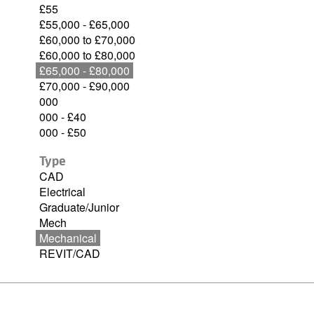
£55
£55,000 - £65,000
£60,000 to £70,000
£60,000 to £80,000
£65,000 - £80,000
£70,000 - £90,000
000
000 - £40
000 - £50
Type
CAD
Electrical
Graduate/Junior
Mech
Mechanical
REVIT/CAD