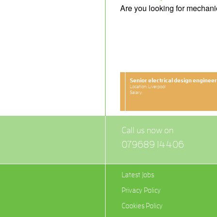
Are you looking for mechani
Senior electrical design engineer
Location: Liverpool
Salary:
Call us now on
079689 14406
Latest Jobs
Privacy Policy
Cookies Policy