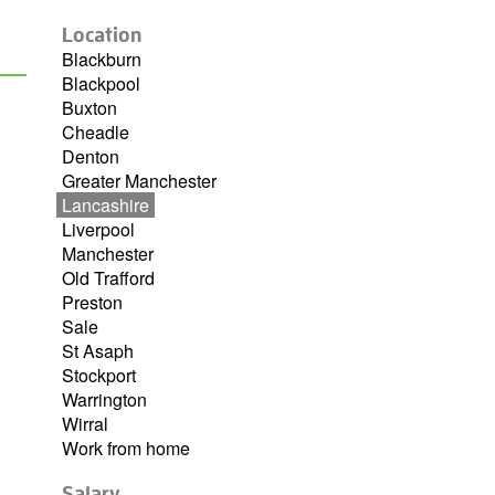
Location
Blackburn
Blackpool
Buxton
Cheadle
Denton
Greater Manchester
Lancashire
Liverpool
Manchester
Old Trafford
Preston
Sale
St Asaph
Stockport
Warrington
Wirral
Work from home
Salary