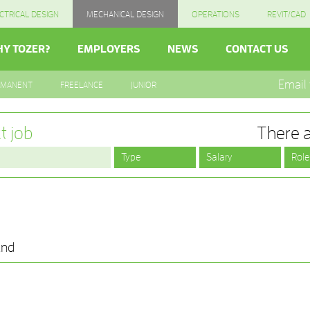
CTRICAL DESIGN
MECHANICAL DESIGN
OPERATIONS
REVIT/CAD
Y TOZER?
EMPLOYERS
NEWS
CONTACT US
Email
RMANENT
FREELANCE
JUNIOR
t job
There a
und