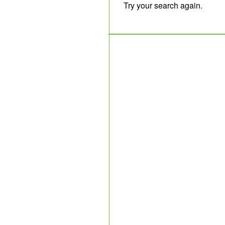
Try your search again.