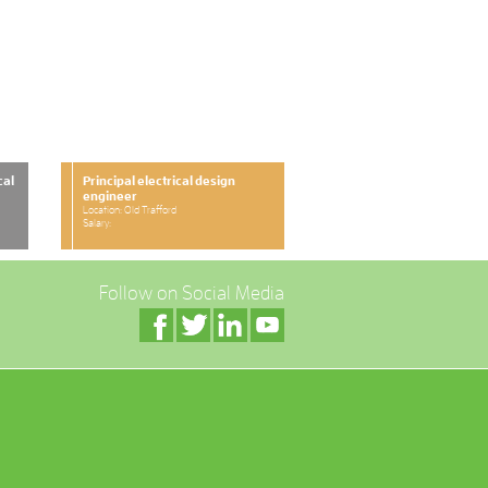
cal
Principal electrical design
engineer
Location: Old Trafford
Salary:
Follow on Social Media