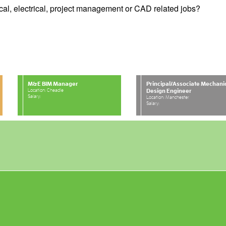
cal, electrical, project management or CAD related jobs?
M&E BIM Manager
Principal/Associate Mechani
Location: Cheadle
Design Engineer
Salary:
Location: Manchester
Salary: