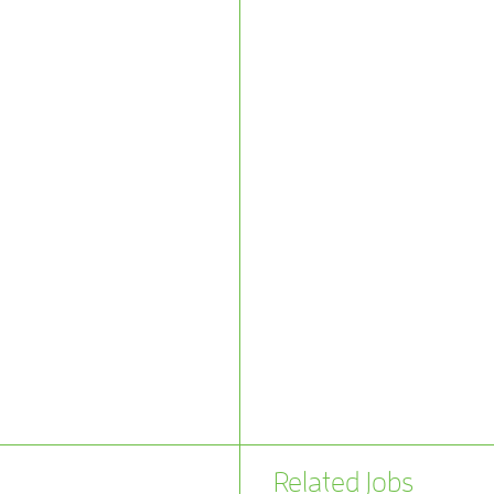
Related Jobs