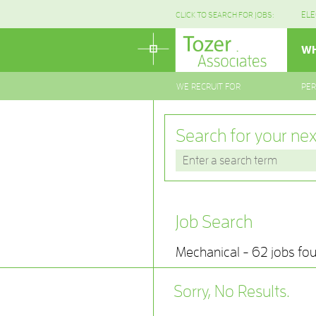
ELE
CLICK TO SEARCH FOR JOBS:
WH
WE RECRUIT FOR
PE
Search for your nex
Job Search
Mechanical - 62 jobs fo
Sorry, No Results.