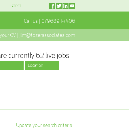
LATEST
Call us | 079689 14406
 your CV | jim@tozerassociates.com
re currently 62 live jobs
Update your search criteria