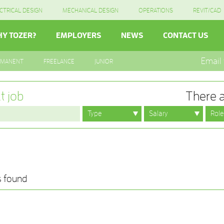
CTRICAL DESIGN
MECHANICAL DESIGN
OPERATIONS
REVIT/CAD
Y TOZER?
EMPLOYERS
NEWS
CONTACT US
Email
RMANENT
FREELANCE
JUNIOR
t job
There a
s found