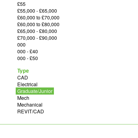
£55
£55,000 - £65,000
£60,000 to £70,000
£60,000 to £80,000
£65,000 - £80,000
£70,000 - £90,000
000
000 - £40
000 - £50
Type
CAD
Electrical
Graduate/Junior
Mech
Mechanical
REVIT/CAD