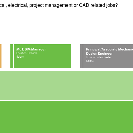
cal, electrical, project management or CAD related jobs?
M&E BIM Manager
Principal/Associate Mechani
Location: Cheadle
Design Engineer
Salary:
Location: Manchester
Salary: