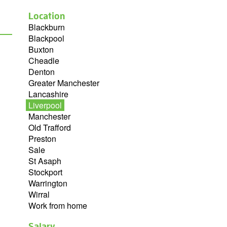
Location
Blackburn
Blackpool
Buxton
Cheadle
Denton
Greater Manchester
Lancashire
Liverpool
Manchester
Old Trafford
Preston
Sale
St Asaph
Stockport
Warrington
Wirral
Work from home
Salary