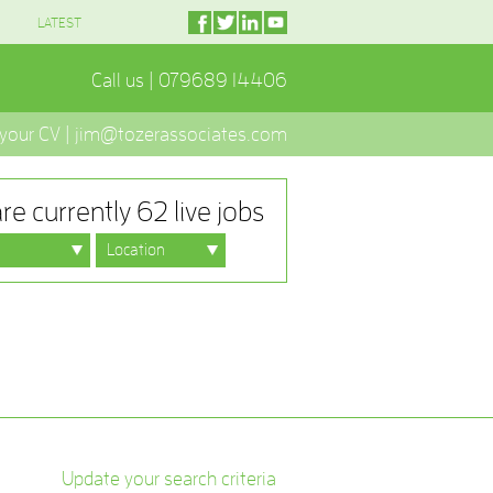
LATEST
Call us | 079689 14406
 your CV | jim@tozerassociates.com
re currently 62 live jobs
Update your search criteria