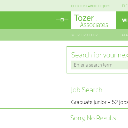
ELE
CLICK TO SEARCH FOR JOBS:
WH
WE RECRUIT FOR
PE
Search for your nex
Job Search
Graduate junior - 62 job
Sorry, No Results.