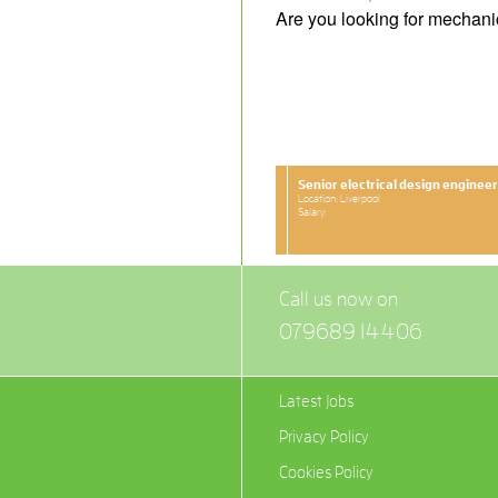
Are you looking for mechani
Senior electrical design engineer
Location: Liverpool
Salary:
Call us now on
079689 14406
Latest Jobs
Privacy Policy
Cookies Policy