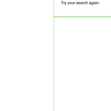
Try your search again.