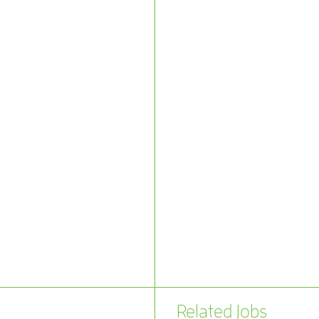
Related Jobs