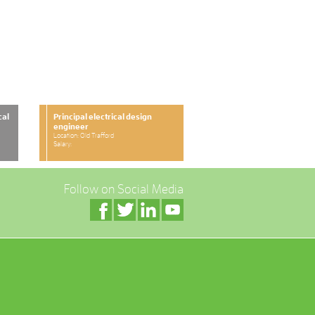
cal
Principal electrical design
engineer
Location: Old Trafford
Salary:
Follow on Social Media