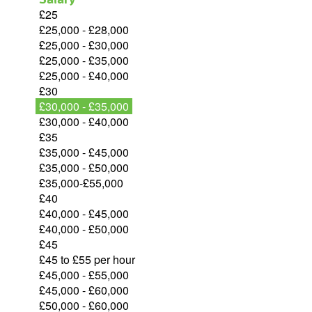
£25
£25,000 - £28,000
£25,000 - £30,000
£25,000 - £35,000
£25,000 - £40,000
£30
£30,000 - £35,000
£30,000 - £40,000
£35
£35,000 - £45,000
£35,000 - £50,000
£35,000-£55,000
£40
£40,000 - £45,000
£40,000 - £50,000
£45
£45 to £55 per hour
£45,000 - £55,000
£45,000 - £60,000
£50,000 - £60,000