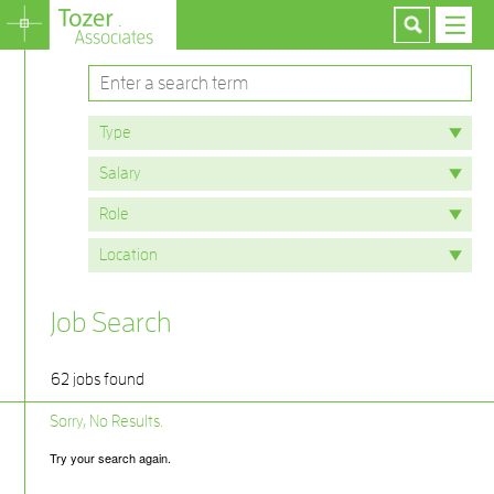
Job Search
62 jobs found
Sorry, No Results.
Try your search again.