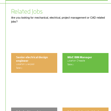
Related Jobs
Are you looking for mechanical, electrical, project management or CAD related
jobs?
Senior electrical design
M&E BIM Manager
engineer
Location: Cheadle
Location: Liverpool
Salary:
Salary: