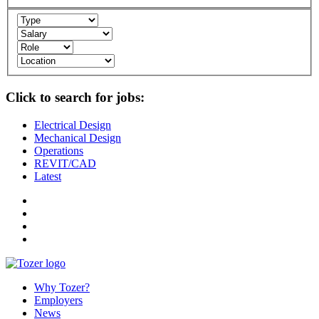
Click to search for jobs:
Electrical Design
Mechanical Design
Operations
REVIT/CAD
Latest
Why Tozer?
Employers
News