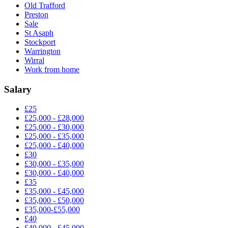
Old Trafford
Preston
Sale
St Asaph
Stockport
Warrington
Wirral
Work from home
Salary
£25
£25,000 - £28,000
£25,000 - £30,000
£25,000 - £35,000
£25,000 - £40,000
£30
£30,000 - £35,000
£30,000 - £40,000
£35
£35,000 - £45,000
£35,000 - £50,000
£35,000-£55,000
£40
£40,000 - £45,000