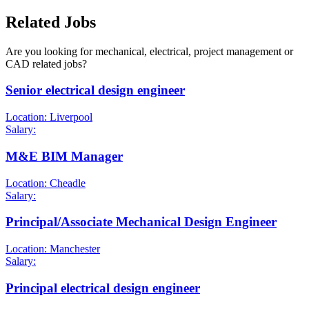
Related Jobs
Are you looking for mechanical, electrical, project management or
CAD related jobs?
Senior electrical design engineer
Location: Liverpool
Salary:
M&E BIM Manager
Location: Cheadle
Salary:
Principal/Associate Mechanical Design Engineer
Location: Manchester
Salary:
Principal electrical design engineer