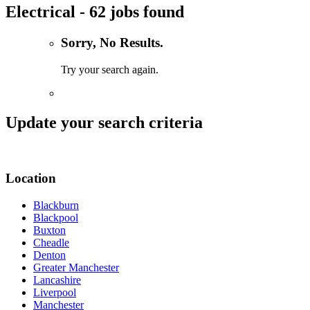
Electrical - 62 jobs found
Sorry, No Results.
Try your search again.
Update your search criteria
Location
Blackburn
Blackpool
Buxton
Cheadle
Denton
Greater Manchester
Lancashire
Liverpool
Manchester