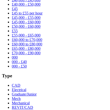
£40,000 - £50,000
£45
£45 to £55 per hour
£45,000 - £55,000
£45,000 - £60,000
£50,000 - £60,000
£55
£55,000 - £65,000
£60,000 to £70,000
£60,000 to £80,000
£65,000 - £80,000
£70,000 - £90,000
000
000 - £40
000 - £50
Type
CAD
Electrical
Graduate/Junior
Mech
Mechanical
REVIT/CAD