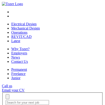
Electrical Design
Mechanical Design
Operations
REVIT/CAD
Latest
Why Tozer?
Employers
News
Contact Us
Permanent
Freelance
Junior
Call us
Email your CV