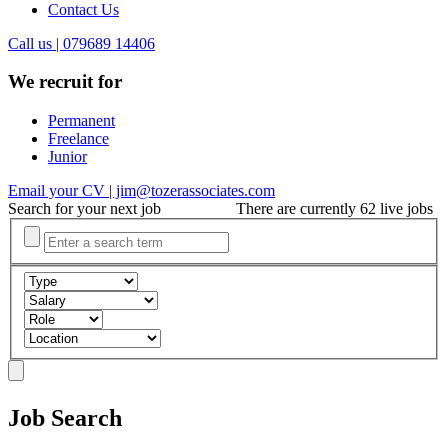
Contact Us
Call us | 079689 14406
We recruit for
Permanent
Freelance
Junior
Email your CV | jim@tozerassociates.com
Search for your next job
There are currently 62 live jobs
Job Search