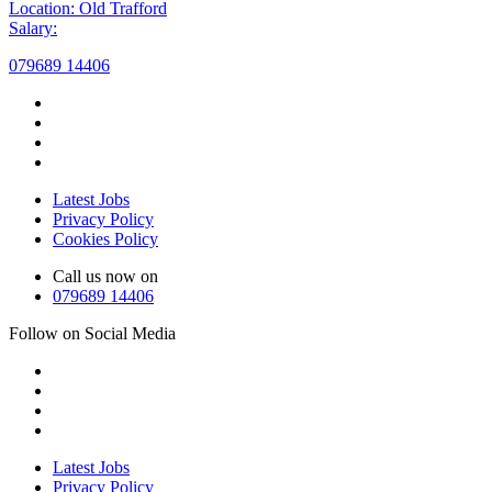
Location: Old Trafford
Salary:
079689 14406
Latest Jobs
Privacy Policy
Cookies Policy
Call us now on
079689 14406
Follow on Social Media
Latest Jobs
Privacy Policy