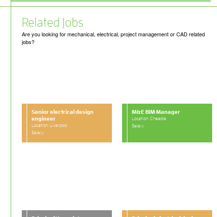
Related Jobs
Are you looking for mechanical, electrical, project management or CAD related
jobs?
Senior electrical design
M&E BIM Manager
engineer
Location: Cheadle
Location: Liverpool
Salary:
Salary: