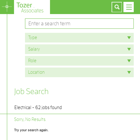
Job Search
Electrical - 62 jobs found
Sorry, No Results.
Try your search again.