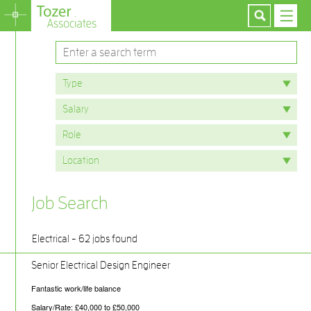
Job Search
Electrical - 62 jobs found
Senior Electrical Design Engineer
Fantastic work/life balance
Salary/Rate: £40,000 to £50,000