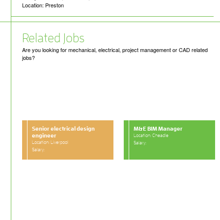
Location: Preston
Related Jobs
Are you looking for mechanical, electrical, project management or CAD related
jobs?
Senior electrical design
M&E BIM Manager
engineer
Location: Cheadle
Location: Liverpool
Salary:
Salary: