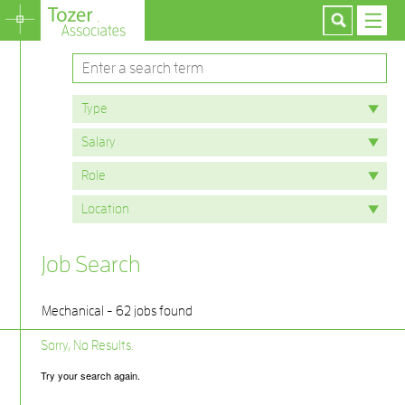
Job Search
Mechanical - 62 jobs found
Sorry, No Results.
Try your search again.