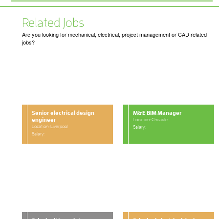
Related Jobs
Are you looking for mechanical, electrical, project management or CAD related
jobs?
Senior electrical design
M&E BIM Manager
engineer
Location: Cheadle
Location: Liverpool
Salary:
Salary: