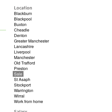
Location
Blackburn
Blackpool
Buxton
Cheadle
Denton
Greater Manchester
Lancashire
Liverpool
Manchester
Old Trafford
Preston
Sale
St Asaph
Stockport
Warrington
Wirral
Work from home
Salary