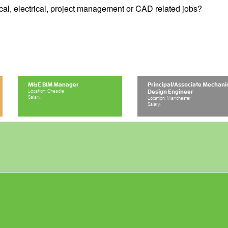
cal, electrical, project management or CAD related jobs?
M&E BIM Manager
Principal/Associate Mechani
Location: Cheadle
Design Engineer
Salary:
Location: Manchester
Salary: