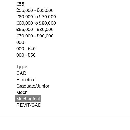
£55
£55,000 - £65,000
£60,000 to £70,000
£60,000 to £80,000
£65,000 - £80,000
£70,000 - £90,000
000
000 - £40
000 - £50
Type
CAD
Electrical
Graduate/Junior
Mech
Mechanical
REVIT/CAD