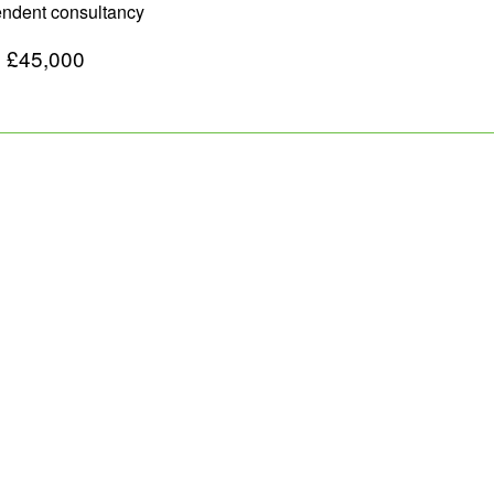
pendent consultancy
o £45,000