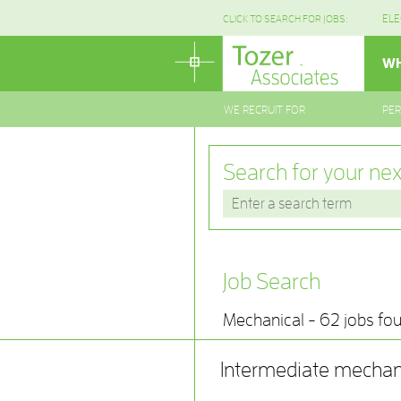
ELE
CLICK TO SEARCH FOR JOBS:
WH
WE RECRUIT FOR
PE
Search for your nex
Job Search
Mechanical - 62 jobs fo
Intermediate mechan