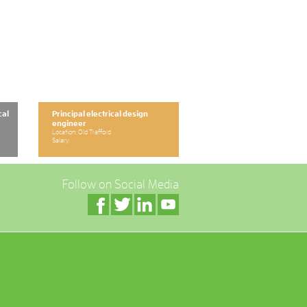
cal
Principal electrical design
engineer
Location: Old Trafford
Salary:
Follow on Social Media