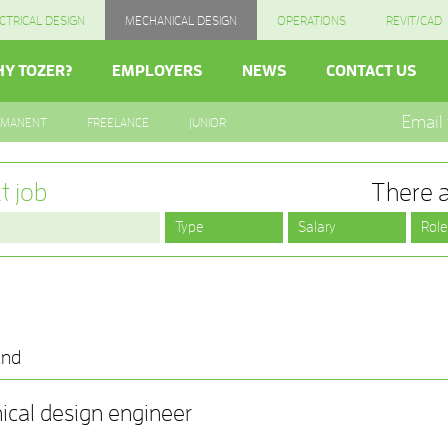
CTRICAL DESIGN
MECHANICAL DESIGN
OPERATIONS
REVIT/CAD
Y TOZER?
EMPLOYERS
NEWS
CONTACT US
Email
RMANENT
FREELANCE
JUNIOR
t job
There a
und
ical design engineer