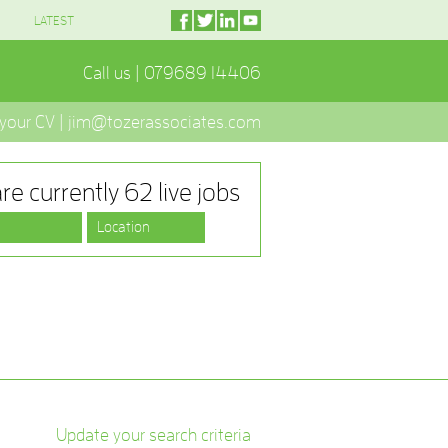
LATEST
Call us | 079689 14406
 your CV | jim@tozerassociates.com
re currently 62 live jobs
Update your search criteria