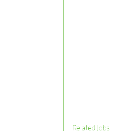
Related Jobs