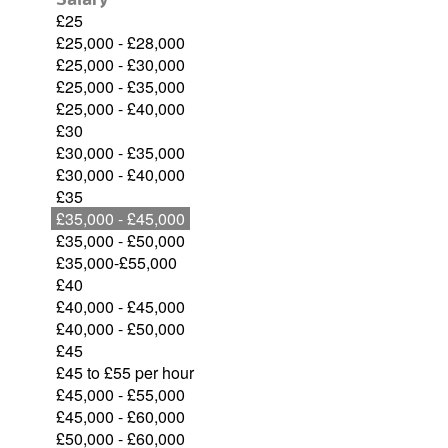
£25
£25,000 - £28,000
£25,000 - £30,000
£25,000 - £35,000
£25,000 - £40,000
£30
£30,000 - £35,000
£30,000 - £40,000
£35
£35,000 - £45,000
£35,000 - £50,000
£35,000-£55,000
£40
£40,000 - £45,000
£40,000 - £50,000
£45
£45 to £55 per hour
£45,000 - £55,000
£45,000 - £60,000
£50,000 - £60,000