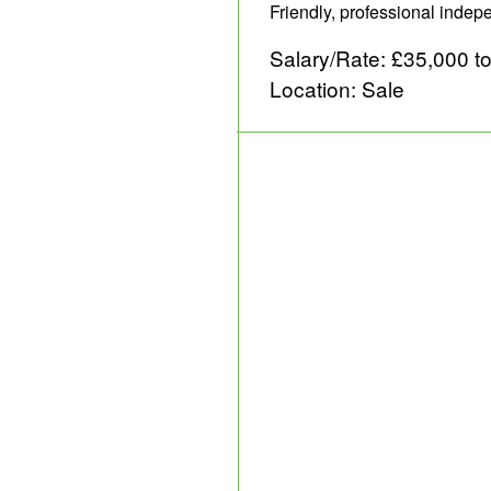
Friendly, professional inde
Salary/Rate: £35,000 t
Location: Sale