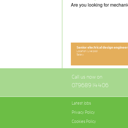
Are you looking for mechani
Senior electrical design engineer
Location: Liverpool
Salary:
Call us now on
079689 14406
Latest Jobs
Privacy Policy
Cookies Policy