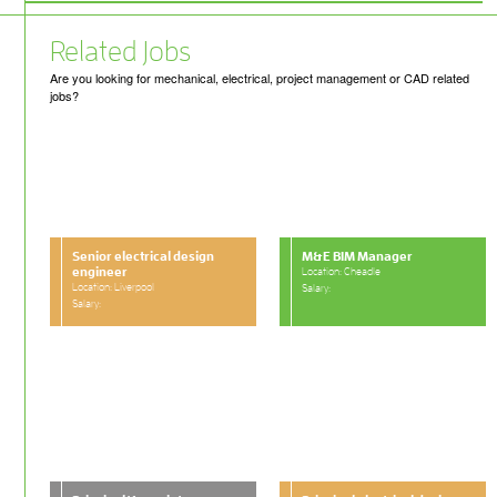
Related Jobs
Are you looking for mechanical, electrical, project management or CAD related
jobs?
Senior electrical design
M&E BIM Manager
engineer
Location: Cheadle
Location: Liverpool
Salary:
Salary: