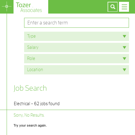
Job Search
Electrical - 62 jobs found
Sorry, No Results.
Try your search again.