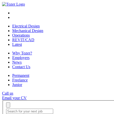
Electrical Design
Mechanical Design
Operations
REVIT/CAD
Latest
Why Tozer?
Employers
News
Contact Us
Permanent
Freelance
Junior
Call us
Email your CV