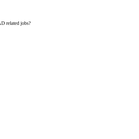
AD related jobs?