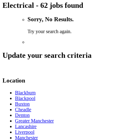
Electrical - 62 jobs found
Sorry, No Results.
Try your search again.
Update your search criteria
Location
Blackburn
Blackpool
Buxton
Cheadle
Denton
Greater Manchester
Lancashire
Liverpool
Manchester