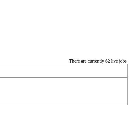
There are currently 62 live jobs