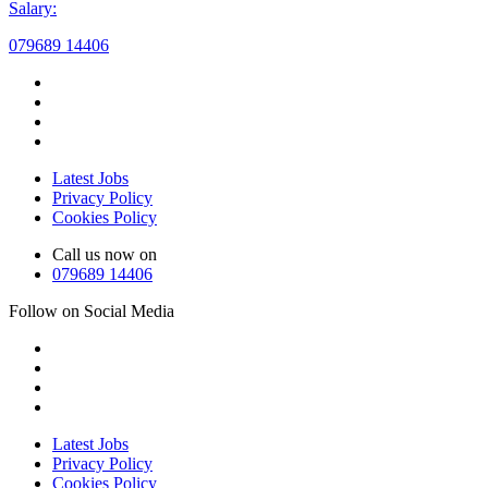
Salary:
079689 14406
Latest Jobs
Privacy Policy
Cookies Policy
Call us now on
079689 14406
Follow on Social Media
Latest Jobs
Privacy Policy
Cookies Policy