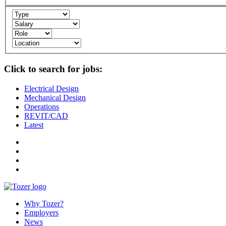
Click to search for jobs:
Electrical Design
Mechanical Design
Operations
REVIT/CAD
Latest
Why Tozer?
Employers
News