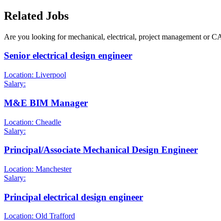
Related Jobs
Are you looking for mechanical, electrical, project management or C
Senior electrical design engineer
Location: Liverpool
Salary:
M&E BIM Manager
Location: Cheadle
Salary:
Principal/Associate Mechanical Design Engineer
Location: Manchester
Salary:
Principal electrical design engineer
Location: Old Trafford