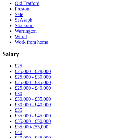
Old Trafford
Preston
Sale
St Asaph
Stockport
Warrington
Wirral
Work from home
Salary
£25
£25,000 - £28,000
£25,000 - £30,000
£25,000 - £35,000
£25,000 - £40,000
£30
£30,000 - £35,000
£30,000 - £40,000
£35
£35,000 - £45,000
£35,000 - £50,000
£35,000-£55,000
£40
£40,000 - £45,000