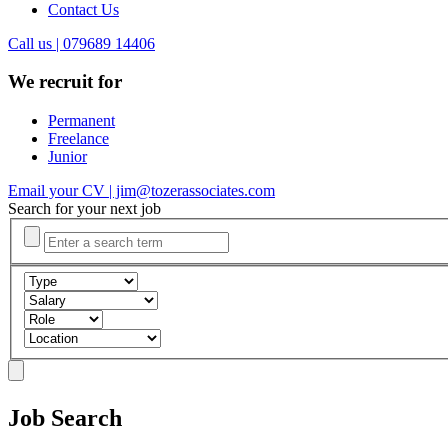
Contact Us
Call us | 079689 14406
We recruit for
Permanent
Freelance
Junior
Email your CV | jim@tozerassociates.com
Search for your next job
Job Search