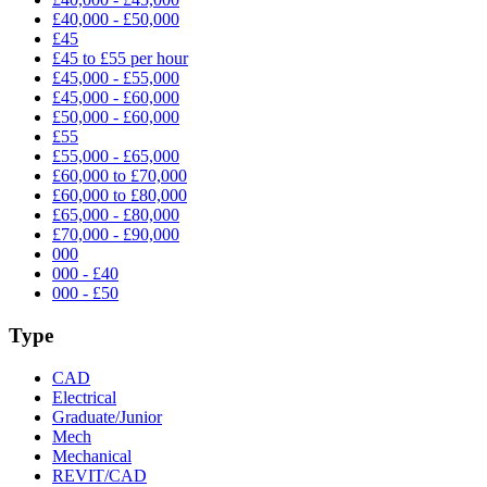
£40,000 - £50,000
£45
£45 to £55 per hour
£45,000 - £55,000
£45,000 - £60,000
£50,000 - £60,000
£55
£55,000 - £65,000
£60,000 to £70,000
£60,000 to £80,000
£65,000 - £80,000
£70,000 - £90,000
000
000 - £40
000 - £50
Type
CAD
Electrical
Graduate/Junior
Mech
Mechanical
REVIT/CAD