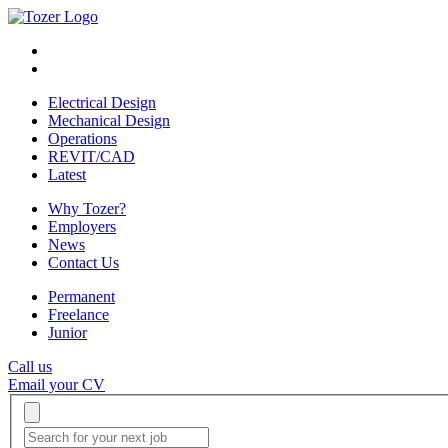
Electrical Design
Mechanical Design
Operations
REVIT/CAD
Latest
Why Tozer?
Employers
News
Contact Us
Permanent
Freelance
Junior
Call us
Email your CV