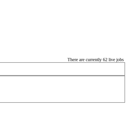
There are currently 62 live jobs