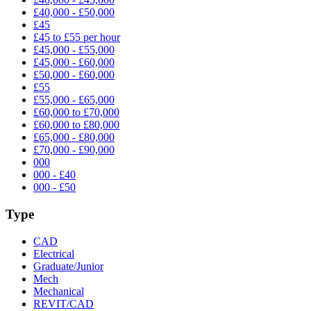
£40,000 - £50,000
£45
£45 to £55 per hour
£45,000 - £55,000
£45,000 - £60,000
£50,000 - £60,000
£55
£55,000 - £65,000
£60,000 to £70,000
£60,000 to £80,000
£65,000 - £80,000
£70,000 - £90,000
000
000 - £40
000 - £50
Type
CAD
Electrical
Graduate/Junior
Mech
Mechanical
REVIT/CAD