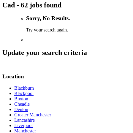
Cad - 62 jobs found
Sorry, No Results.
Try your search again.
Update your search criteria
Location
Blackburn
Blackpool
Buxton
Cheadle
Denton
Greater Manchester
Lancashire
Liverpool
Manchester