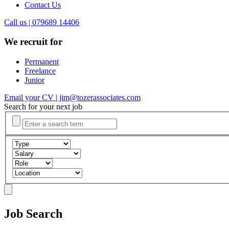
Contact Us
Call us | 079689 14406
We recruit for
Permanent
Freelance
Junior
Email your CV | jim@tozerassociates.com
Search for your next job
Job Search