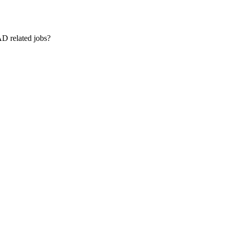
AD related jobs?