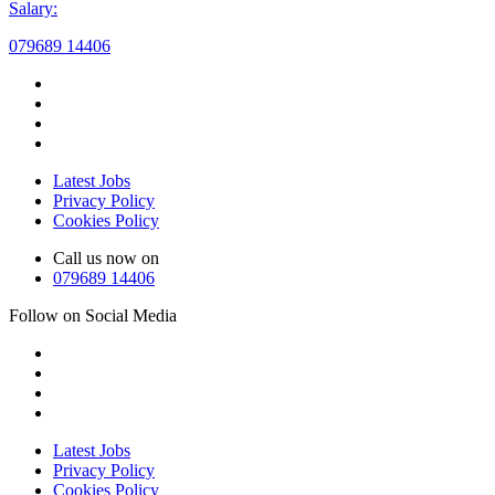
Salary:
079689 14406
Latest Jobs
Privacy Policy
Cookies Policy
Call us now on
079689 14406
Follow on Social Media
Latest Jobs
Privacy Policy
Cookies Policy