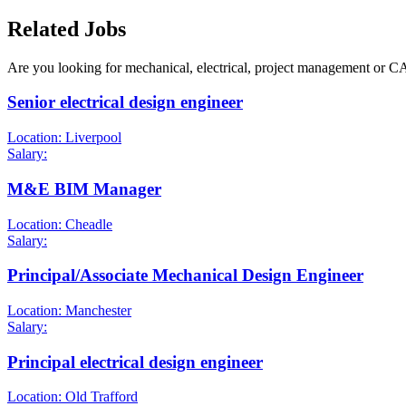
Related Jobs
Are you looking for mechanical, electrical, project management or C
Senior electrical design engineer
Location: Liverpool
Salary:
M&E BIM Manager
Location: Cheadle
Salary:
Principal/Associate Mechanical Design Engineer
Location: Manchester
Salary:
Principal electrical design engineer
Location: Old Trafford