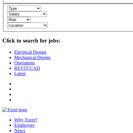
Click to search for jobs:
Electrical Design
Mechanical Design
Operations
REVIT/CAD
Latest
Why Tozer?
Employers
News