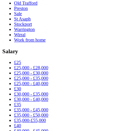
Old Trafford
Preston
Sale
St Asaph
Stockport
Warrington
Wirral
Work from home
Salary
£25
£25,000 - £28,000
£25,000 - £30,000
£25,000 - £35,000
£25,000 - £40,000
£30
£30,000 - £35,000
£30,000 - £40,000
£35
£35,000 - £45,000
£35,000 - £50,000
£35,000-£55,000
£40
£40,000 - £45,000