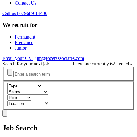
Contact Us
Call us | 079689 14406
We recruit for
Permanent
Freelance
Junior
Email your CV | jim@tozerassociates.com
Search for your next job
There are currently 62 live jobs
Job Search