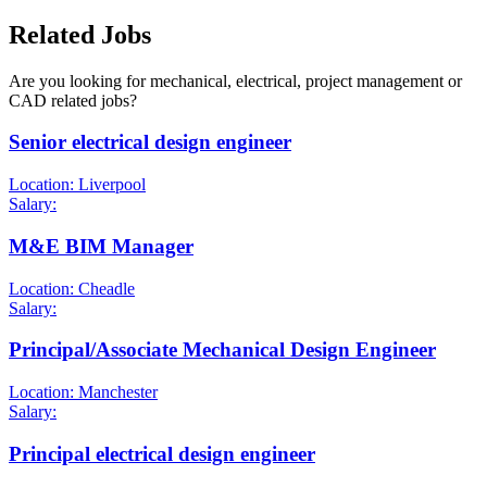
Related Jobs
Are you looking for mechanical, electrical, project management or
CAD related jobs?
Senior electrical design engineer
Location: Liverpool
Salary:
M&E BIM Manager
Location: Cheadle
Salary:
Principal/Associate Mechanical Design Engineer
Location: Manchester
Salary:
Principal electrical design engineer