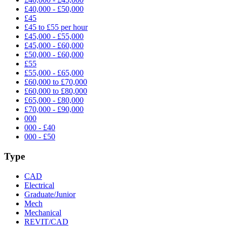
£40,000 - £50,000
£45
£45 to £55 per hour
£45,000 - £55,000
£45,000 - £60,000
£50,000 - £60,000
£55
£55,000 - £65,000
£60,000 to £70,000
£60,000 to £80,000
£65,000 - £80,000
£70,000 - £90,000
000
000 - £40
000 - £50
Type
CAD
Electrical
Graduate/Junior
Mech
Mechanical
REVIT/CAD