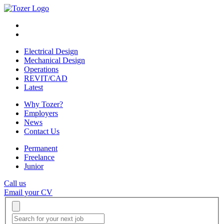
Electrical Design
Mechanical Design
Operations
REVIT/CAD
Latest
Why Tozer?
Employers
News
Contact Us
Permanent
Freelance
Junior
Call us
Email your CV