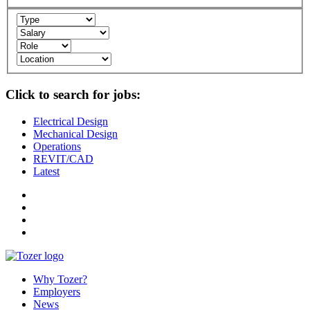
Click to search for jobs:
Electrical Design
Mechanical Design
Operations
REVIT/CAD
Latest
Why Tozer?
Employers
News