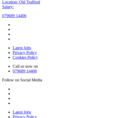
Location: Old Trafford
Salary:
079689 14406
Latest Jobs
Privacy Policy
Cookies Policy
Call us now on
079689 14406
Follow on Social Media
Latest Jobs
Privacy Policy