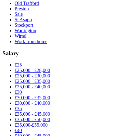
Old Trafford
Preston
Sale
St Asaph
Stockport
Warrington
Wirral
Work from home
Salary
£25
£25,000 - £28,000
£25,000 - £30,000
£25,000 - £35,000
£25,000 - £40,000
£30
£30,000 - £35,000
£30,000 - £40,000
£35
£35,000 - £45,000
£35,000 - £50,000
£35,000-£55,000
£40
£40,000 - £45,000