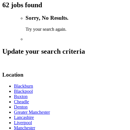
62 jobs found
Sorry, No Results.
Try your search again.
Update your search criteria
Location
Blackburn
Blackpool
Buxton
Cheadle
Denton
Greater Manchester
Lancashire
Liverpool
Manchester