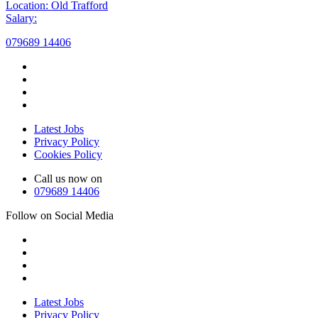
Location: Old Trafford
Salary:
079689 14406
Latest Jobs
Privacy Policy
Cookies Policy
Call us now on
079689 14406
Follow on Social Media
Latest Jobs
Privacy Policy