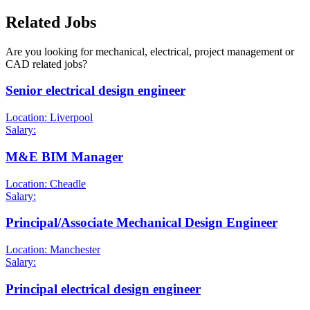
Related Jobs
Are you looking for mechanical, electrical, project management or
CAD related jobs?
Senior electrical design engineer
Location: Liverpool
Salary:
M&E BIM Manager
Location: Cheadle
Salary:
Principal/Associate Mechanical Design Engineer
Location: Manchester
Salary:
Principal electrical design engineer