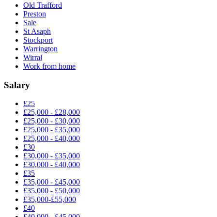
Old Trafford
Preston
Sale
St Asaph
Stockport
Warrington
Wirral
Work from home
Salary
£25
£25,000 - £28,000
£25,000 - £30,000
£25,000 - £35,000
£25,000 - £40,000
£30
£30,000 - £35,000
£30,000 - £40,000
£35
£35,000 - £45,000
£35,000 - £50,000
£35,000-£55,000
£40
£40,000 - £45,000