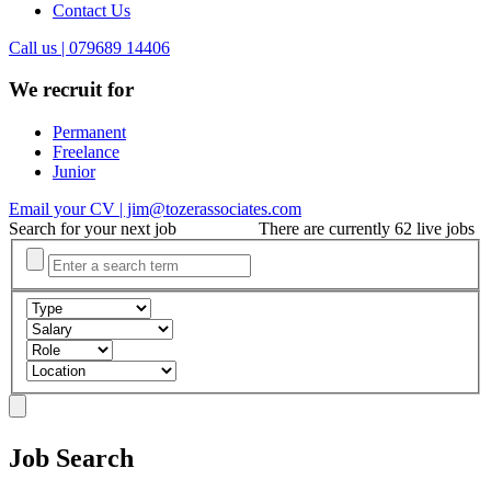
Contact Us
Call us | 079689 14406
We recruit for
Permanent
Freelance
Junior
Email your CV | jim@tozerassociates.com
Search for your next job
There are currently 62 live jobs
Job Search