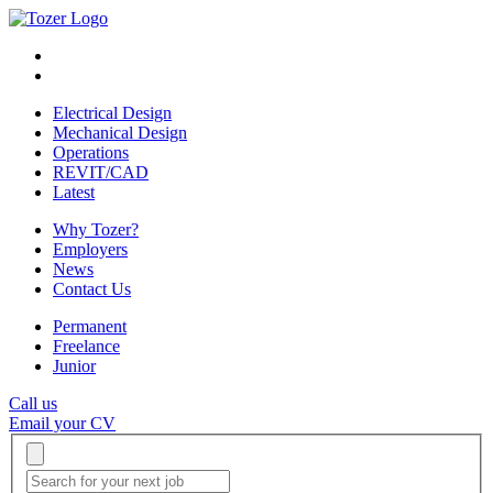
Electrical Design
Mechanical Design
Operations
REVIT/CAD
Latest
Why Tozer?
Employers
News
Contact Us
Permanent
Freelance
Junior
Call us
Email your CV