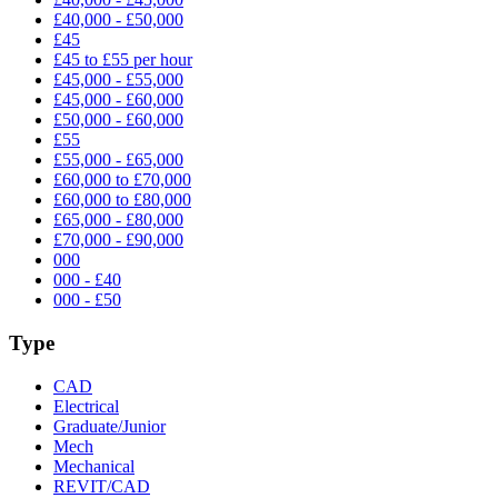
£40,000 - £50,000
£45
£45 to £55 per hour
£45,000 - £55,000
£45,000 - £60,000
£50,000 - £60,000
£55
£55,000 - £65,000
£60,000 to £70,000
£60,000 to £80,000
£65,000 - £80,000
£70,000 - £90,000
000
000 - £40
000 - £50
Type
CAD
Electrical
Graduate/Junior
Mech
Mechanical
REVIT/CAD