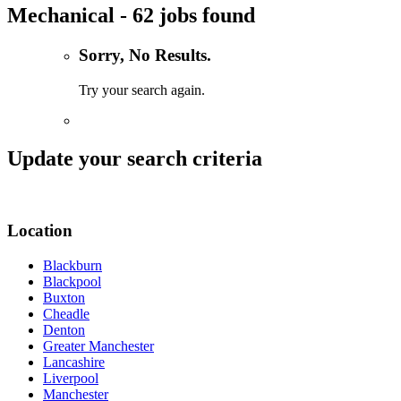
Mechanical - 62 jobs found
Sorry, No Results.
Try your search again.
Update your search criteria
Location
Blackburn
Blackpool
Buxton
Cheadle
Denton
Greater Manchester
Lancashire
Liverpool
Manchester