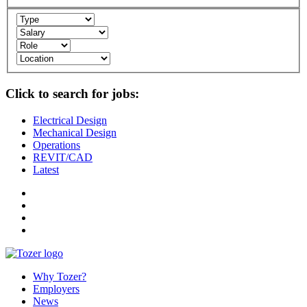
Click to search for jobs:
Electrical Design
Mechanical Design
Operations
REVIT/CAD
Latest
Why Tozer?
Employers
News