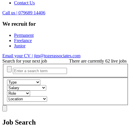
Contact Us
Call us | 079689 14406
We recruit for
Permanent
Freelance
Junior
Email your CV | jim@tozerassociates.com
Search for your next job
There are currently 62 live jobs
Job Search