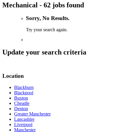
Mechanical - 62 jobs found
Sorry, No Results.
Try your search again.
Update your search criteria
Location
Blackburn
Blackpool
Buxton
Cheadle
Denton
Greater Manchester
Lancashire
Liverpool
Manchester