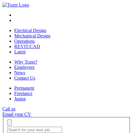
Electrical Design
Mechanical Design
Operations
REVIT/CAD
Latest
Why Tozer?
Employers
News
Contact Us
Permanent
Freelance
Junior
Call us
Email your CV