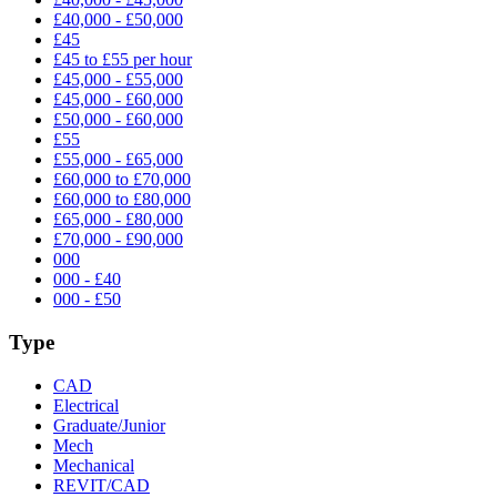
£40,000 - £50,000
£45
£45 to £55 per hour
£45,000 - £55,000
£45,000 - £60,000
£50,000 - £60,000
£55
£55,000 - £65,000
£60,000 to £70,000
£60,000 to £80,000
£65,000 - £80,000
£70,000 - £90,000
000
000 - £40
000 - £50
Type
CAD
Electrical
Graduate/Junior
Mech
Mechanical
REVIT/CAD