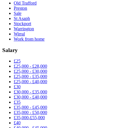
Old Trafford
Preston
Sale
St Asaph
Stockport
Warrington
Wirral
Work from home
Salary
£25
£25,000 - £28,000
£25,000 - £30,000
£25,000 - £35,000
£25,000 - £40,000
£30
£30,000 - £35,000
£30,000 - £40,000
£35
£35,000 - £45,000
£35,000 - £50,000
£35,000-£55,000
£40
£40,000 - £45,000