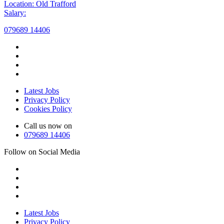
Location: Old Trafford
Salary:
079689 14406
Latest Jobs
Privacy Policy
Cookies Policy
Call us now on
079689 14406
Follow on Social Media
Latest Jobs
Privacy Policy