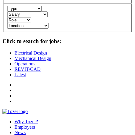
Click to search for jobs:
Electrical Design
Mechanical Design
Operations
REVIT/CAD
Latest
Why Tozer?
Employers
News