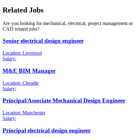
Related Jobs
Are you looking for mechanical, electrical, project management or
CAD related jobs?
Senior electrical design engineer
Location: Liverpool
Salary:
M&E BIM Manager
Location: Cheadle
Salary:
Principal/Associate Mechanical Design Engineer
Location: Manchester
Salary:
Principal electrical design engineer