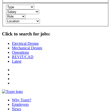
Click to search for jobs:
Electrical Design
Mechanical Design
Operations
REVIT/CAD
Latest
Why Tozer?
Employers
News