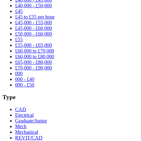
£40,000 - £50,000
£45
£45 to £55 per hour
£45,000 - £55,000
£45,000 - £60,000
£50,000 - £60,000
£55
£55,000 - £65,000
£60,000 to £70,000
£60,000 to £80,000
£65,000 - £80,000
£70,000 - £90,000
000
000 - £40
000 - £50
Type
CAD
Electrical
Graduate/Junior
Mech
Mechanical
REVIT/CAD