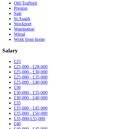
Old Trafford
Preston
Sale
St Asaph
Stockport
Warrington
Wirral
Work from home
Salary
£25
£25,000 - £28,000
£25,000 - £30,000
£25,000 - £35,000
£25,000 - £40,000
£30
£30,000 - £35,000
£30,000 - £40,000
£35
£35,000 - £45,000
£35,000 - £50,000
£35,000-£55,000
£40
£40,000 - £45,000