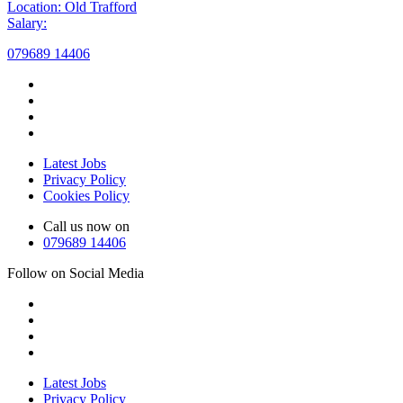
Location: Old Trafford
Salary:
079689 14406
Latest Jobs
Privacy Policy
Cookies Policy
Call us now on
079689 14406
Follow on Social Media
Latest Jobs
Privacy Policy