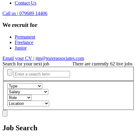
Contact Us
Call us | 079689 14406
We recruit for
Permanent
Freelance
Junior
Email your CV | jim@tozerassociates.com
Search for your next job
There are currently 62 live jobs
Job Search