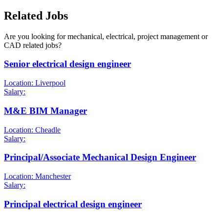
Related Jobs
Are you looking for mechanical, electrical, project management or
CAD related jobs?
Senior electrical design engineer
Location: Liverpool
Salary:
M&E BIM Manager
Location: Cheadle
Salary:
Principal/Associate Mechanical Design Engineer
Location: Manchester
Salary:
Principal electrical design engineer