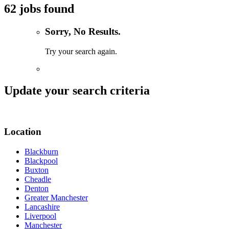
62 jobs found
Sorry, No Results.
Try your search again.
Update your search criteria
Location
Blackburn
Blackpool
Buxton
Cheadle
Denton
Greater Manchester
Lancashire
Liverpool
Manchester