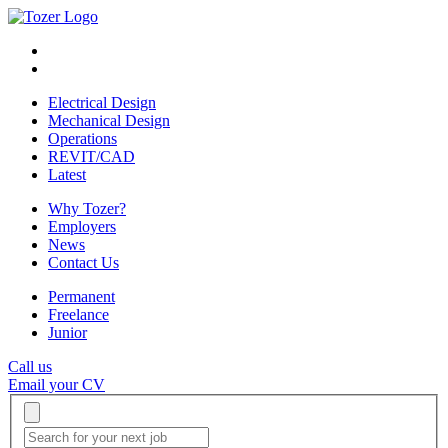
Electrical Design
Mechanical Design
Operations
REVIT/CAD
Latest
Why Tozer?
Employers
News
Contact Us
Permanent
Freelance
Junior
Call us
Email your CV