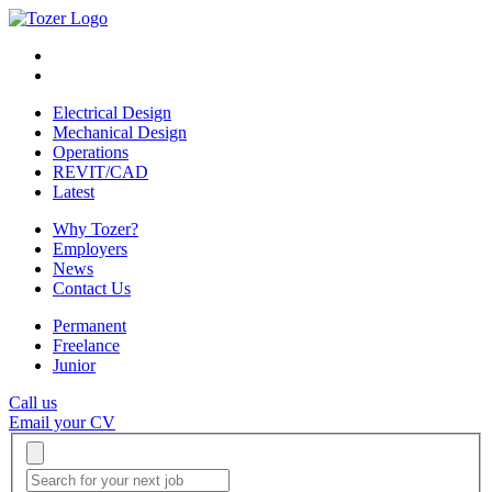
Electrical Design
Mechanical Design
Operations
REVIT/CAD
Latest
Why Tozer?
Employers
News
Contact Us
Permanent
Freelance
Junior
Call us
Email your CV