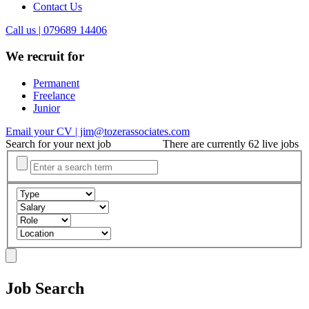
Contact Us
Call us | 079689 14406
We recruit for
Permanent
Freelance
Junior
Email your CV | jim@tozerassociates.com
Search for your next job
There are currently 62 live jobs
Job Search