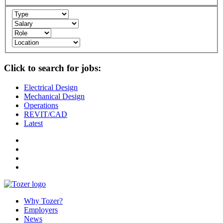
Click to search for jobs:
Electrical Design
Mechanical Design
Operations
REVIT/CAD
Latest
Why Tozer?
Employers
News