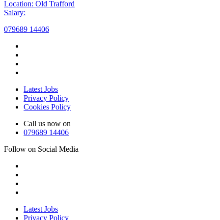
Location: Old Trafford
Salary:
079689 14406
Latest Jobs
Privacy Policy
Cookies Policy
Call us now on
079689 14406
Follow on Social Media
Latest Jobs
Privacy Policy