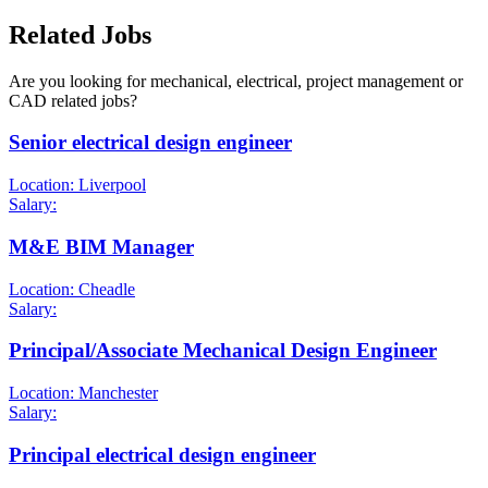
Related Jobs
Are you looking for mechanical, electrical, project management or
CAD related jobs?
Senior electrical design engineer
Location: Liverpool
Salary:
M&E BIM Manager
Location: Cheadle
Salary:
Principal/Associate Mechanical Design Engineer
Location: Manchester
Salary:
Principal electrical design engineer