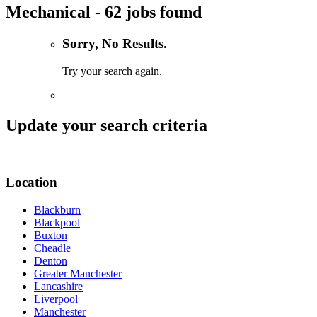
Mechanical - 62 jobs found
Sorry, No Results.
Try your search again.
Update your search criteria
Location
Blackburn
Blackpool
Buxton
Cheadle
Denton
Greater Manchester
Lancashire
Liverpool
Manchester