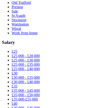
Old Trafford
Preston
Sale
St Asaph
Stockport
Warrington
Wirral
Work from home
Salary
£25
£25,000 - £28,000
£25,000 - £30,000
£25,000 - £35,000
£25,000 - £40,000
£30
£30,000 - £35,000
£30,000 - £40,000
£35
£35,000 - £45,000
£35,000 - £50,000
£35,000-£55,000
£40
£40,000 - £45,000