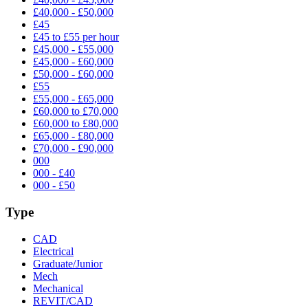
£40,000 - £50,000
£45
£45 to £55 per hour
£45,000 - £55,000
£45,000 - £60,000
£50,000 - £60,000
£55
£55,000 - £65,000
£60,000 to £70,000
£60,000 to £80,000
£65,000 - £80,000
£70,000 - £90,000
000
000 - £40
000 - £50
Type
CAD
Electrical
Graduate/Junior
Mech
Mechanical
REVIT/CAD