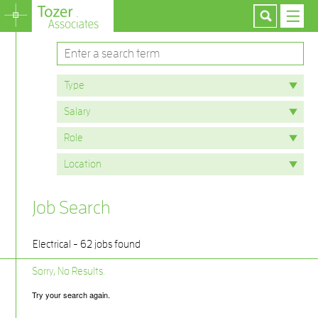
Job Search
Electrical - 62 jobs found
Sorry, No Results.
Try your search again.