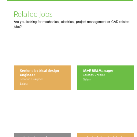
Related Jobs
Are you looking for mechanical, electrical, project management or CAD related
jobs?
Senior electrical design
M&E BIM Manager
engineer
Location: Cheadle
Location: Liverpool
Salary:
Salary: