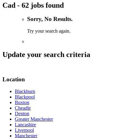
Cad - 62 jobs found
Sorry, No Results.
Try your search again.
Update your search criteria
Location
Blackburn
Blackpool
Buxton
Cheadle
Denton
Greater Manchester
Lancashire
Liverpool
Manchester