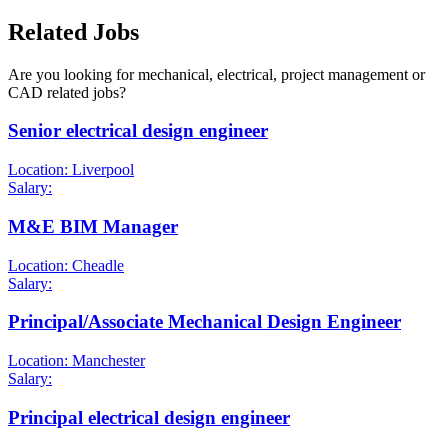
Related Jobs
Are you looking for mechanical, electrical, project management or
CAD related jobs?
Senior electrical design engineer
Location: Liverpool
Salary:
M&E BIM Manager
Location: Cheadle
Salary:
Principal/Associate Mechanical Design Engineer
Location: Manchester
Salary:
Principal electrical design engineer