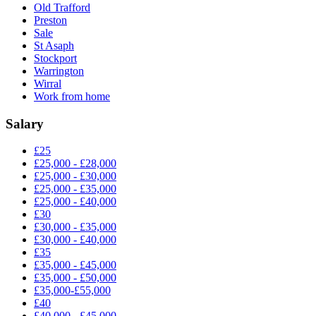
Old Trafford
Preston
Sale
St Asaph
Stockport
Warrington
Wirral
Work from home
Salary
£25
£25,000 - £28,000
£25,000 - £30,000
£25,000 - £35,000
£25,000 - £40,000
£30
£30,000 - £35,000
£30,000 - £40,000
£35
£35,000 - £45,000
£35,000 - £50,000
£35,000-£55,000
£40
£40,000 - £45,000