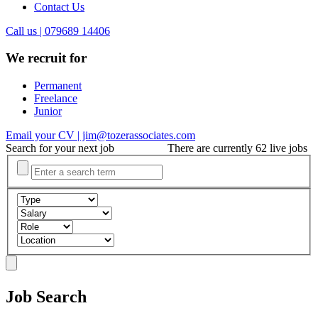
Contact Us
Call us | 079689 14406
We recruit for
Permanent
Freelance
Junior
Email your CV | jim@tozerassociates.com
Search for your next job
There are currently 62 live jobs
Job Search