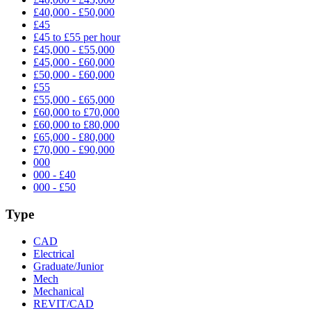
£40,000 - £50,000
£45
£45 to £55 per hour
£45,000 - £55,000
£45,000 - £60,000
£50,000 - £60,000
£55
£55,000 - £65,000
£60,000 to £70,000
£60,000 to £80,000
£65,000 - £80,000
£70,000 - £90,000
000
000 - £40
000 - £50
Type
CAD
Electrical
Graduate/Junior
Mech
Mechanical
REVIT/CAD