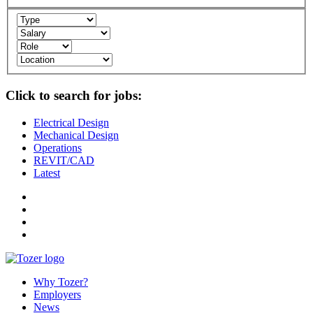
Click to search for jobs:
Electrical Design
Mechanical Design
Operations
REVIT/CAD
Latest
Why Tozer?
Employers
News