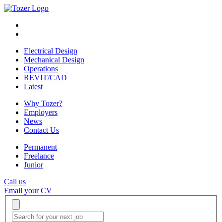
Electrical Design
Mechanical Design
Operations
REVIT/CAD
Latest
Why Tozer?
Employers
News
Contact Us
Permanent
Freelance
Junior
Call us
Email your CV