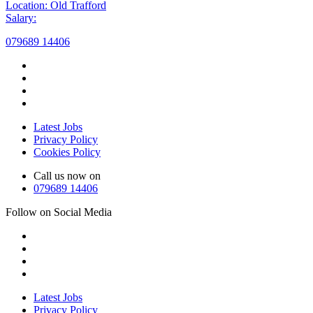
Location: Old Trafford
Salary:
079689 14406
Latest Jobs
Privacy Policy
Cookies Policy
Call us now on
079689 14406
Follow on Social Media
Latest Jobs
Privacy Policy