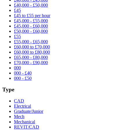
£40,000 - £50,000
£45
£45 to £55 per hour
£45,000 - £55,000
£45,000 - £60,000
£50,000 - £60,000
£55
£55,000 - £65,000
£60,000 to £70,000
£60,000 to £80,000
£65,000 - £80,000
£70,000 - £90,000
000
000 - £40
000 - £50
Type
CAD
Electrical
Graduate/Junior
Mech
Mechanical
REVIT/CAD