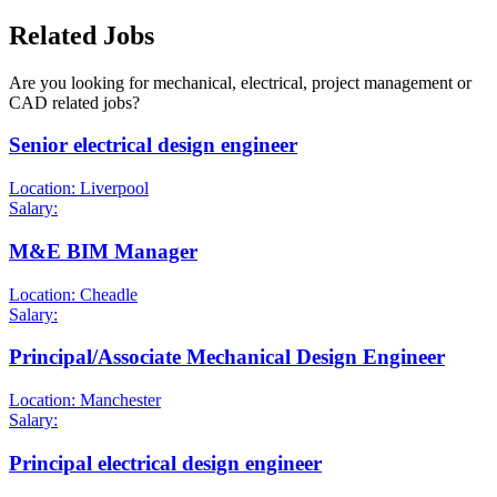
Related Jobs
Are you looking for mechanical, electrical, project management or
CAD related jobs?
Senior electrical design engineer
Location: Liverpool
Salary:
M&E BIM Manager
Location: Cheadle
Salary:
Principal/Associate Mechanical Design Engineer
Location: Manchester
Salary:
Principal electrical design engineer