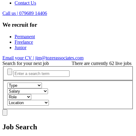
Contact Us
Call us | 079689 14406
We recruit for
Permanent
Freelance
Junior
Email your CV | jim@tozerassociates.com
Search for your next job
There are currently 62 live jobs
Job Search