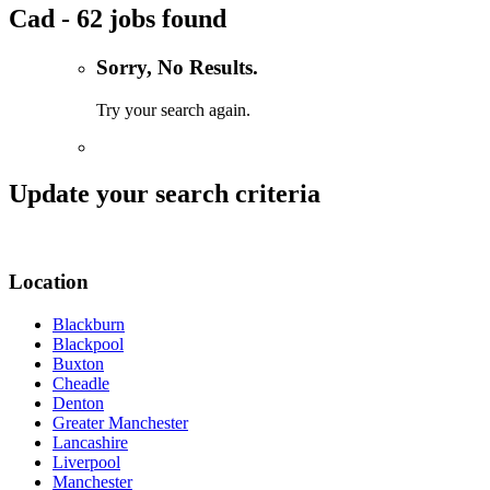
Cad - 62 jobs found
Sorry, No Results.
Try your search again.
Update your search criteria
Location
Blackburn
Blackpool
Buxton
Cheadle
Denton
Greater Manchester
Lancashire
Liverpool
Manchester