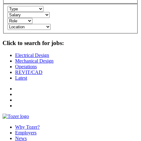
Click to search for jobs:
Electrical Design
Mechanical Design
Operations
REVIT/CAD
Latest
Why Tozer?
Employers
News