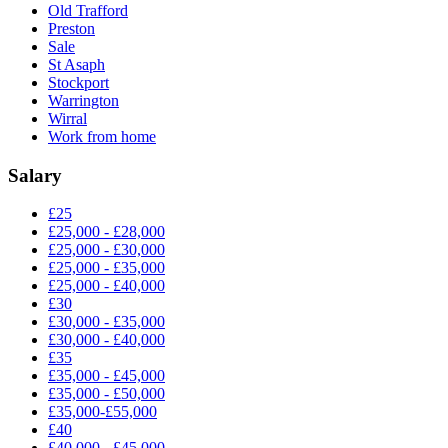
Old Trafford
Preston
Sale
St Asaph
Stockport
Warrington
Wirral
Work from home
Salary
£25
£25,000 - £28,000
£25,000 - £30,000
£25,000 - £35,000
£25,000 - £40,000
£30
£30,000 - £35,000
£30,000 - £40,000
£35
£35,000 - £45,000
£35,000 - £50,000
£35,000-£55,000
£40
£40,000 - £45,000