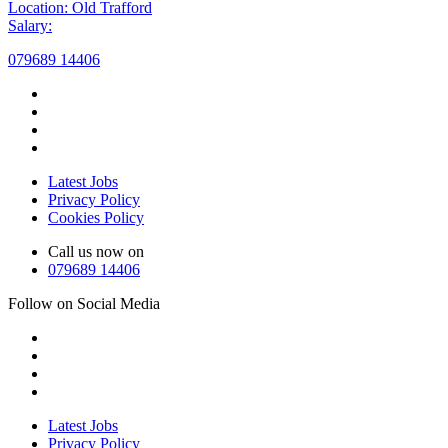
Location: Old Trafford
Salary:
079689 14406
Latest Jobs
Privacy Policy
Cookies Policy
Call us now on
079689 14406
Follow on Social Media
Latest Jobs
Privacy Policy