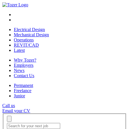
Electrical Design
Mechanical Design
Operations
REVIT/CAD
Latest
Why Tozer?
Employers
News
Contact Us
Permanent
Freelance
Junior
Call us
Email your CV