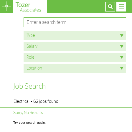
Job Search
Electrical - 62 jobs found
Sorry, No Results.
Try your search again.