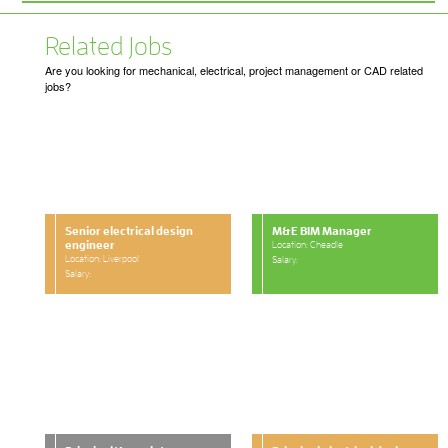
Related Jobs
Are you looking for mechanical, electrical, project management or CAD related
jobs?
Senior electrical design
M&E BIM Manager
engineer
Location: Cheadle
Location: Liverpool
Salary:
Salary: