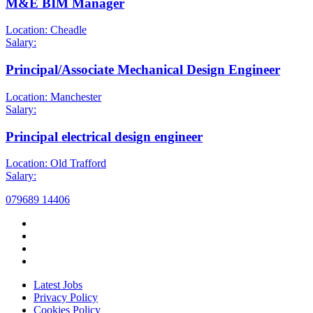
M&E BIM Manager
Location: Cheadle
Salary:
Principal/Associate Mechanical Design Engineer
Location: Manchester
Salary:
Principal electrical design engineer
Location: Old Trafford
Salary:
079689 14406
Latest Jobs
Privacy Policy
Cookies Policy