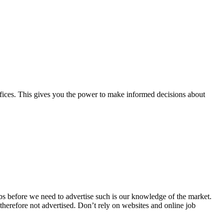
offices. This gives you the power to make informed decisions about
obs before we need to advertise such is our knowledge of the market.
herefore not advertised. Don’t rely on websites and online job