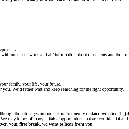
epresent.
 with unbiased ‘warts and all’ information about our clients and their 
ur family, your life, your future.
or you. We’d rather wait and keep searching for the right opportunity.
though the job pages on our site are frequently updated we often fill j
 We may know of many suitable opportunities that are confidential and t
even your first break, we want to hear from you.