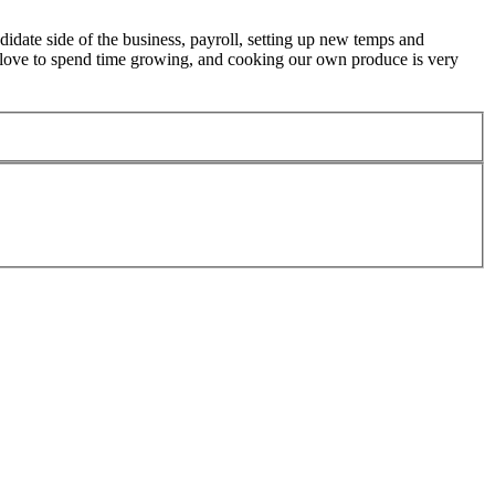
didate side of the business, payroll, setting up new temps and
love to spend time growing, and cooking our own produce is very