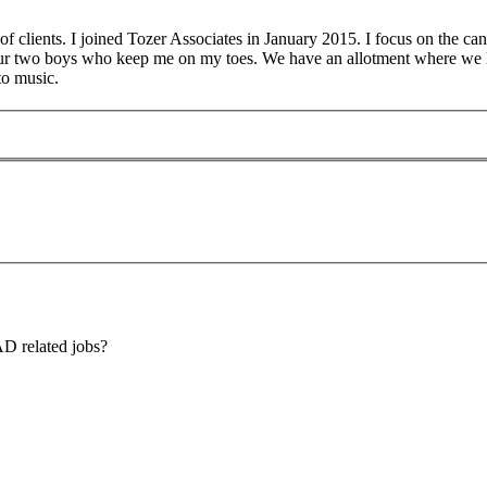
 clients. I joined Tozer Associates in January 2015. I focus on the can
our two boys who keep me on my toes. We have an allotment where we 
to music.
AD related jobs?