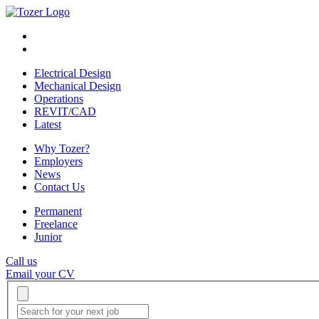
Electrical Design
Mechanical Design
Operations
REVIT/CAD
Latest
Why Tozer?
Employers
News
Contact Us
Permanent
Freelance
Junior
Call us
Email your CV