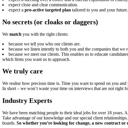
expect close and clear communication.
expect a
pro-active targeted plan
tailored to you and your future.
No secrets (or cloaks or daggers)
We
match
you with the right clients:
because we tell you who our clients are.
because we listen intently to both you and the companies that we r
because we meet our clients. This enables us to educate candidates
which firms you want us to approach.
We truly care
We realise how precious time is. Time you want to spend on you and yo
In short – we won’t waste your time on interviews that are not right f
Industry Experts
We have been matching people to their ideal jobs for over 18 years. Al
Take advantage of our knowledge and our special client relationships.
boards.
So whether you’re looking for change, a new contract or 