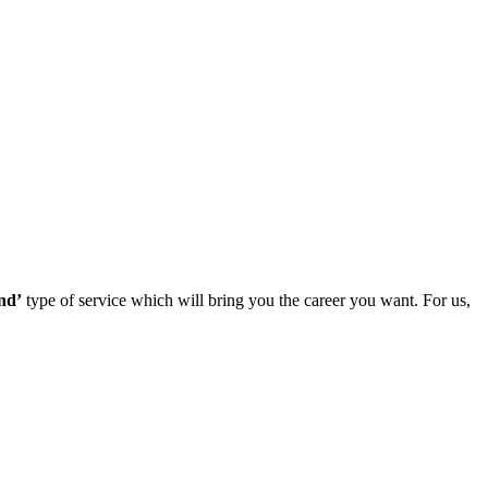
nd’
type of service which will bring you the career you want. For us,