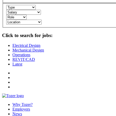
Click to search for jobs:
Electrical Design
Mechanical Design
Operations
REVIT/CAD
Latest
Why Tozer?
Employers
News