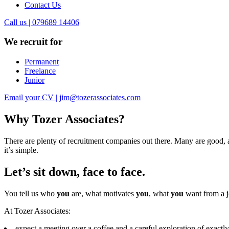
Contact Us
Call us | 079689 14406
We recruit for
Permanent
Freelance
Junior
Email your CV | jim@tozerassociates.com
Why Tozer Associates?
There are plenty of recruitment companies out there. Many are good, a
it’s simple.
Let’s sit down, face to face.
You tell us who
you
are, what motivates
you
, what
you
want from a j
At Tozer Associates:
expect a meeting over a coffee and a careful exploration of exac