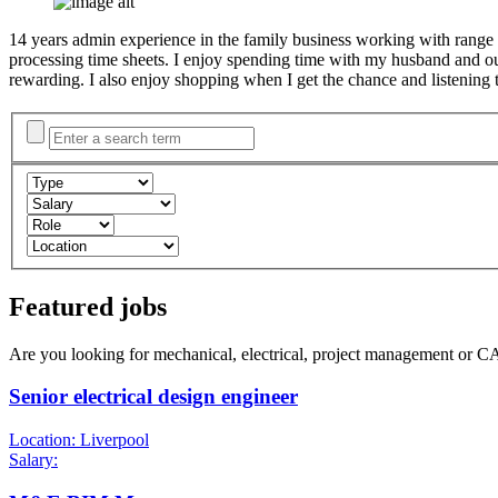
14 years admin experience in the family business working with range of
processing time sheets. I enjoy spending time with my husband and 
rewarding. I also enjoy shopping when I get the chance and listening 
Featured jobs
Are you looking for mechanical, electrical, project management or C
Senior electrical design engineer
Location: Liverpool
Salary: