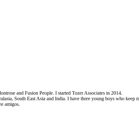
ontrose and Fusion People. I started Tozer Associates in 2014.
ralasia, South East Asia and India. I have three young boys who keep my 
ee amigos.