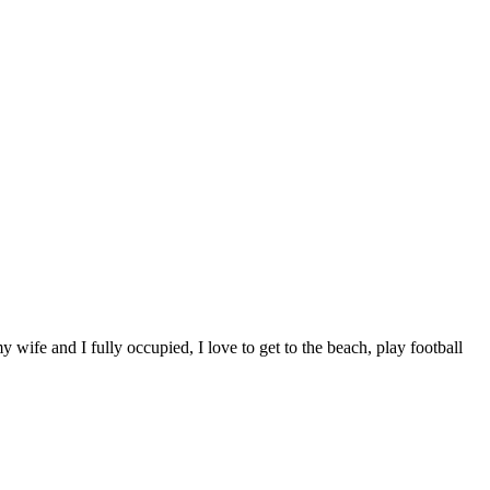
wife and I fully occupied, I love to get to the beach, play football