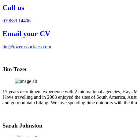
Call us
079689 14406
Email your CV
jim@tozerassociates.com
Jim Tozer
15 years recruitment experience with 2 international agencies, Hays M
I love travelling and in 2003 enjoyed the sites of South America, Aust
and go mountain biking. We love spending time outdoors with the thr
Sarah Johnston