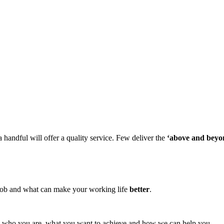
 handful will offer a quality service. Few deliver the
‘above and beyo
ob and what can make your working life
better
.
tly who you are, what you want to achieve and how we can help you.