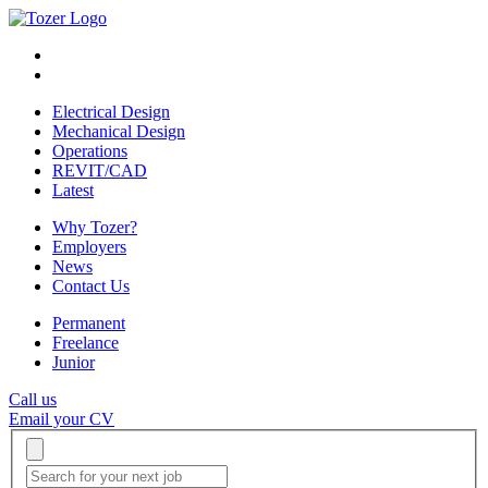
Electrical Design
Mechanical Design
Operations
REVIT/CAD
Latest
Why Tozer?
Employers
News
Contact Us
Permanent
Freelance
Junior
Call us
Email your CV