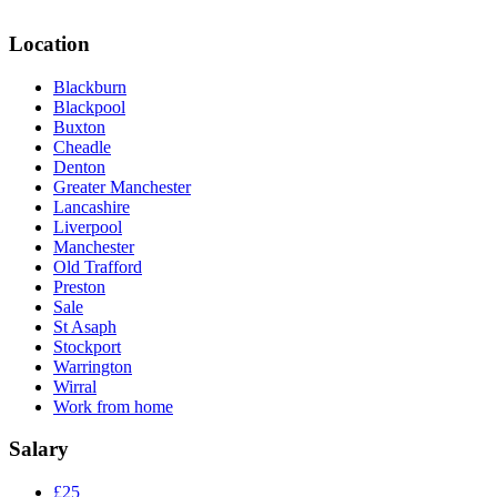
Location
Blackburn
Blackpool
Buxton
Cheadle
Denton
Greater Manchester
Lancashire
Liverpool
Manchester
Old Trafford
Preston
Sale
St Asaph
Stockport
Warrington
Wirral
Work from home
Salary
£25