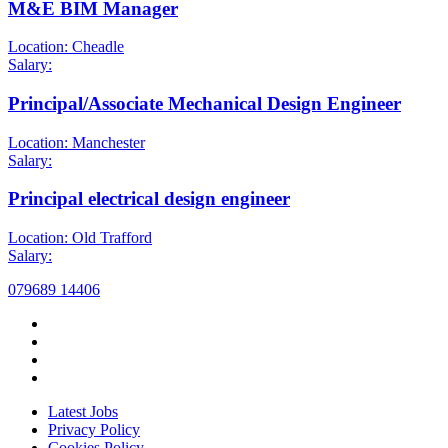
M&E BIM Manager
Location: Cheadle
Salary:
Principal/Associate Mechanical Design Engineer
Location: Manchester
Salary:
Principal electrical design engineer
Location: Old Trafford
Salary:
079689 14406
Latest Jobs
Privacy Policy
Cookies Policy