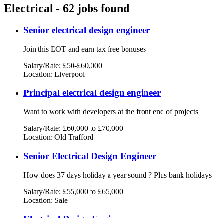
Electrical - 62 jobs found
Senior electrical design engineer
Join this EOT and earn tax free bonuses
Salary/Rate: £50-£60,000
Location: Liverpool
Principal electrical design engineer
Want to work with developers at the front end of projects
Salary/Rate: £60,000 to £70,000
Location: Old Trafford
Senior Electrical Design Engineer
How does 37 days holiday a year sound ? Plus bank holidays
Salary/Rate: £55,000 to £65,000
Location: Sale