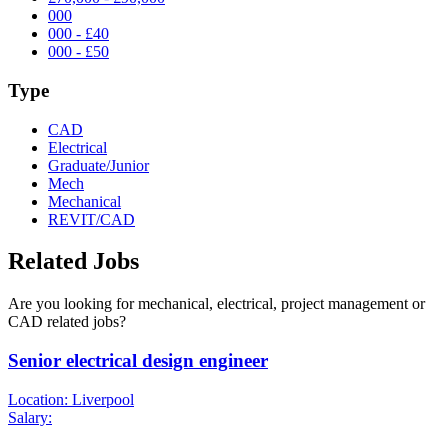
000
000 - £40
000 - £50
Type
CAD
Electrical
Graduate/Junior
Mech
Mechanical
REVIT/CAD
Related Jobs
Are you looking for mechanical, electrical, project management or
CAD related jobs?
Senior electrical design engineer
Location: Liverpool
Salary: