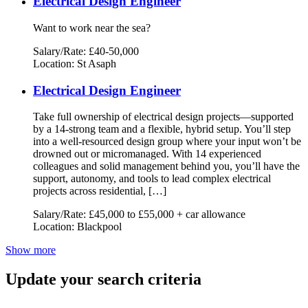
Electrical Design Engineer
Want to work near the sea?
Salary/Rate: £40-50,000
Location: St Asaph
Electrical Design Engineer
Take full ownership of electrical design projects—supported
by a 14-strong team and a flexible, hybrid setup. You’ll step
into a well-resourced design group where your input won’t be
drowned out or micromanaged. With 14 experienced
colleagues and solid management behind you, you’ll have the
support, autonomy, and tools to lead complex electrical
projects across residential, […]
Salary/Rate: £45,000 to £55,000 + car allowance
Location: Blackpool
Show more
Update your search criteria