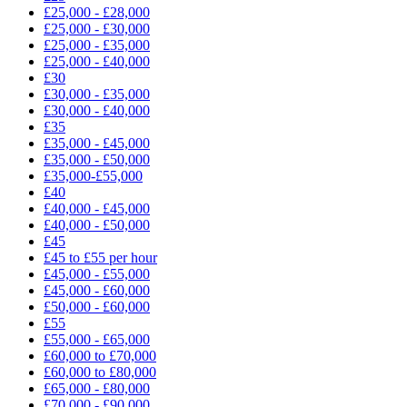
£25,000 - £28,000
£25,000 - £30,000
£25,000 - £35,000
£25,000 - £40,000
£30
£30,000 - £35,000
£30,000 - £40,000
£35
£35,000 - £45,000
£35,000 - £50,000
£35,000-£55,000
£40
£40,000 - £45,000
£40,000 - £50,000
£45
£45 to £55 per hour
£45,000 - £55,000
£45,000 - £60,000
£50,000 - £60,000
£55
£55,000 - £65,000
£60,000 to £70,000
£60,000 to £80,000
£65,000 - £80,000
£70,000 - £90,000