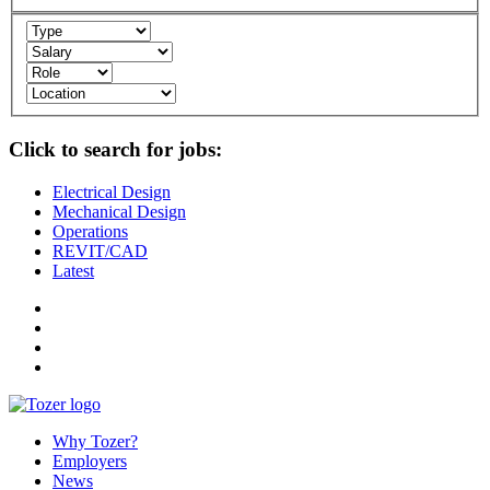
Click to search for jobs:
Electrical Design
Mechanical Design
Operations
REVIT/CAD
Latest
Why Tozer?
Employers
News