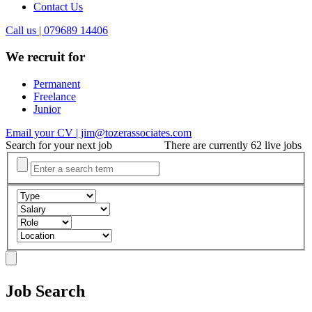
Contact Us
Call us | 079689 14406
We recruit for
Permanent
Freelance
Junior
Email your CV | jim@tozerassociates.com
Search for your next job
There are currently 62 live jobs
Job Search