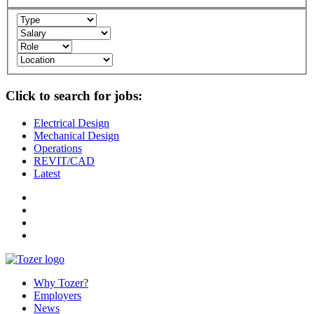
Click to search for jobs:
Electrical Design
Mechanical Design
Operations
REVIT/CAD
Latest
Why Tozer?
Employers
News