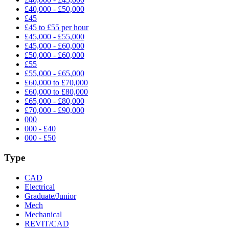
£40,000 - £50,000
£45
£45 to £55 per hour
£45,000 - £55,000
£45,000 - £60,000
£50,000 - £60,000
£55
£55,000 - £65,000
£60,000 to £70,000
£60,000 to £80,000
£65,000 - £80,000
£70,000 - £90,000
000
000 - £40
000 - £50
Type
CAD
Electrical
Graduate/Junior
Mech
Mechanical
REVIT/CAD