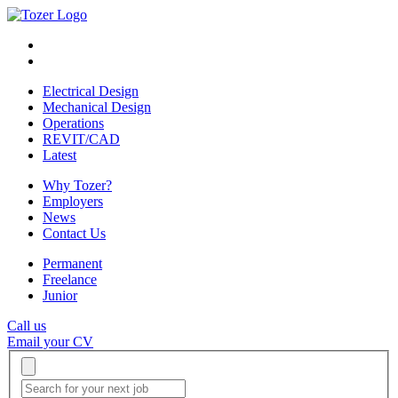
Electrical Design
Mechanical Design
Operations
REVIT/CAD
Latest
Why Tozer?
Employers
News
Contact Us
Permanent
Freelance
Junior
Call us
Email your CV