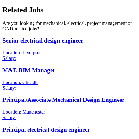
Related Jobs
Are you looking for mechanical, electrical, project management or
CAD related jobs?
Senior electrical design engineer
Location: Liverpool
Salary:
M&E BIM Manager
Location: Cheadle
Salary:
Principal/Associate Mechanical Design Engineer
Location: Manchester
Salary:
Principal electrical design engineer