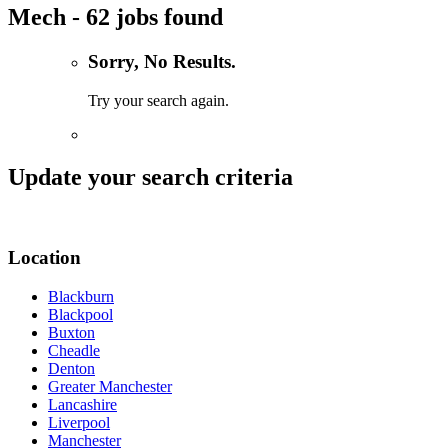
Mech - 62 jobs found
Sorry, No Results.
Try your search again.
Update your search criteria
Location
Blackburn
Blackpool
Buxton
Cheadle
Denton
Greater Manchester
Lancashire
Liverpool
Manchester