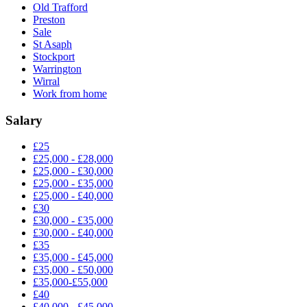
Old Trafford
Preston
Sale
St Asaph
Stockport
Warrington
Wirral
Work from home
Salary
£25
£25,000 - £28,000
£25,000 - £30,000
£25,000 - £35,000
£25,000 - £40,000
£30
£30,000 - £35,000
£30,000 - £40,000
£35
£35,000 - £45,000
£35,000 - £50,000
£35,000-£55,000
£40
£40,000 - £45,000