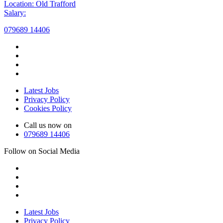
Location: Old Trafford
Salary:
079689 14406
Latest Jobs
Privacy Policy
Cookies Policy
Call us now on
079689 14406
Follow on Social Media
Latest Jobs
Privacy Policy