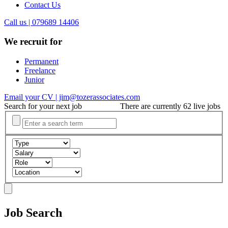
Contact Us
Call us | 079689 14406
We recruit for
Permanent
Freelance
Junior
Email your CV | jim@tozerassociates.com
Search for your next job
There are currently 62 live jobs
Job Search