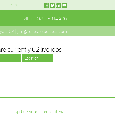
LATEST
Call us | 079689 14406
 your CV | jim@tozerassociates.com
re currently 62 live jobs
Update your search criteria