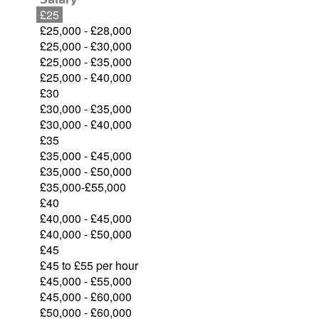
£25
£25,000 - £28,000
£25,000 - £30,000
£25,000 - £35,000
£25,000 - £40,000
£30
£30,000 - £35,000
£30,000 - £40,000
£35
£35,000 - £45,000
£35,000 - £50,000
£35,000-£55,000
£40
£40,000 - £45,000
£40,000 - £50,000
£45
£45 to £55 per hour
£45,000 - £55,000
£45,000 - £60,000
£50,000 - £60,000