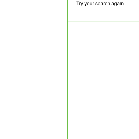
Try your search again.