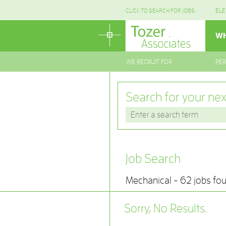
ELE
CLICK TO SEARCH FOR JOBS:
WH
WE RECRUIT FOR
PE
Search for your nex
Job Search
Mechanical - 62 jobs fo
Sorry, No Results.