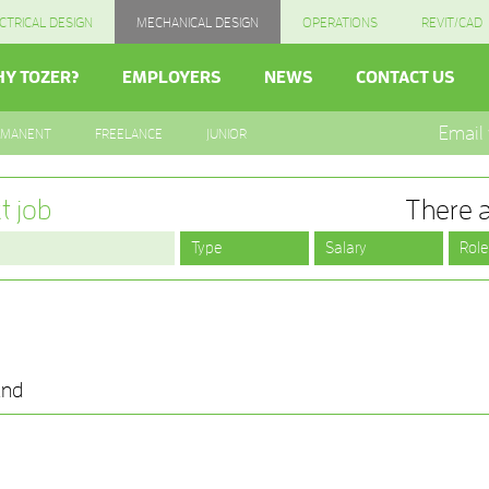
CTRICAL DESIGN
MECHANICAL DESIGN
OPERATIONS
REVIT/CAD
Y TOZER?
EMPLOYERS
NEWS
CONTACT US
Email
RMANENT
FREELANCE
JUNIOR
t job
There a
und