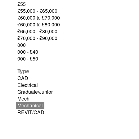
£55
£55,000 - £65,000
£60,000 to £70,000
£60,000 to £80,000
£65,000 - £80,000
£70,000 - £90,000
000
000 - £40
000 - £50
Type
CAD
Electrical
Graduate/Junior
Mech
Mechanical
REVIT/CAD