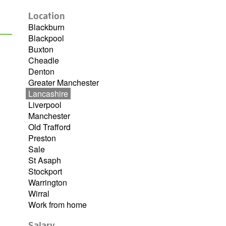
Location
Blackburn
Blackpool
Buxton
Cheadle
Denton
Greater Manchester
Lancashire
Liverpool
Manchester
Old Trafford
Preston
Sale
St Asaph
Stockport
Warrington
Wirral
Work from home
Salary