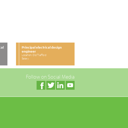
cal
Principal electrical design
engineer
Location: Old Trafford
Salary:
Follow on Social Media