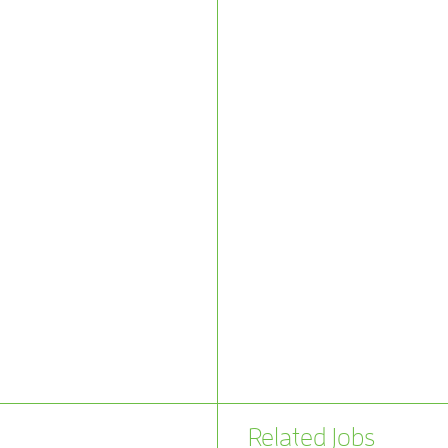
Related Jobs