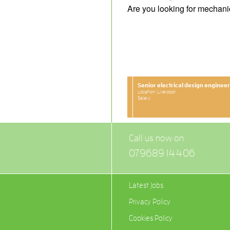
Are you looking for mechani
Senior electrical design engineer
Location: Liverpool
Salary:
Call us now on
079689 14406
Latest Jobs
Privacy Policy
Cookies Policy