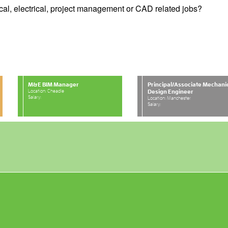
cal, electrical, project management or CAD related jobs?
M&E BIM Manager
Principal/Associate Mechani
Location: Cheadle
Design Engineer
Salary:
Location: Manchester
Salary: