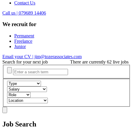
Contact Us
Call us | 079689 14406
We recruit for
Permanent
Freelance
Junior
Email your CV | jim@tozerassociates.com
Search for your next job
There are currently 62 live jobs
Job Search