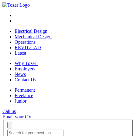
Electrical Design
Mechanical Design
Operations
REVIT/CAD
Latest
Why Tozer?
Employers
News
Contact Us
Permanent
Freelance
Junior
Call us
Email your CV