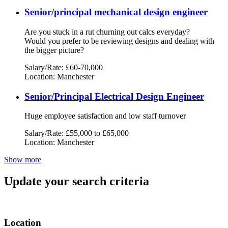
Senior/principal mechanical design engineer
Are you stuck in a rut churning out calcs everyday?
Would you prefer to be reviewing designs and dealing with
the bigger picture?
Salary/Rate: £60-70,000
Location: Manchester
Senior/Principal Electrical Design Engineer
Huge employee satisfaction and low staff turnover
Salary/Rate: £55,000 to £65,000
Location: Manchester
Show more
Update your search criteria
Location