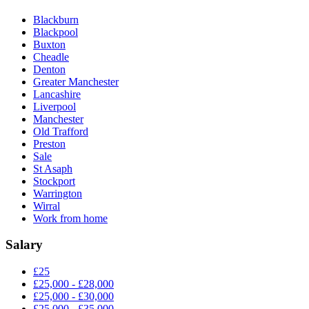
Blackburn
Blackpool
Buxton
Cheadle
Denton
Greater Manchester
Lancashire
Liverpool
Manchester
Old Trafford
Preston
Sale
St Asaph
Stockport
Warrington
Wirral
Work from home
Salary
£25
£25,000 - £28,000
£25,000 - £30,000
£25,000 - £35,000