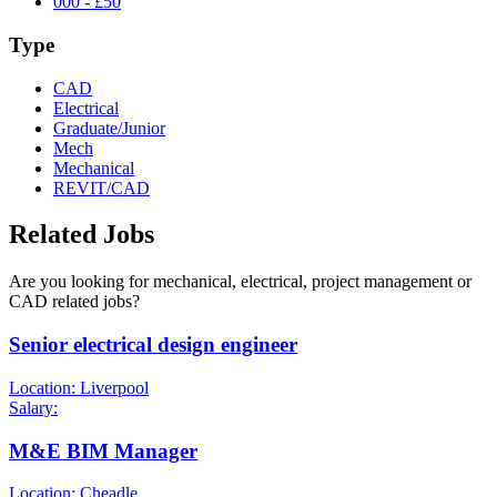
000 - £50
Type
CAD
Electrical
Graduate/Junior
Mech
Mechanical
REVIT/CAD
Related Jobs
Are you looking for mechanical, electrical, project management or
CAD related jobs?
Senior electrical design engineer
Location: Liverpool
Salary:
M&E BIM Manager
Location: Cheadle