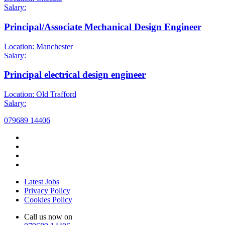
Salary:
Principal/Associate Mechanical Design Engineer
Location: Manchester
Salary:
Principal electrical design engineer
Location: Old Trafford
Salary:
079689 14406
Latest Jobs
Privacy Policy
Cookies Policy
Call us now on