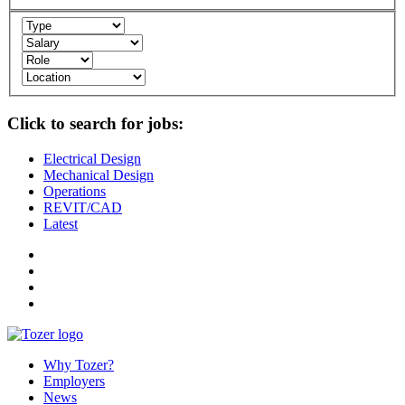
Click to search for jobs:
Electrical Design
Mechanical Design
Operations
REVIT/CAD
Latest
Why Tozer?
Employers
News