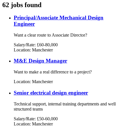
62 jobs found
Principal/Associate Mechanical Design
Engineer
Want a clear route to Associate Director?
Salary/Rate: £60-80,000
Location: Manchester
M&E Design Manager
Want to make a real difference to a project?
Location: Manchester
Senior electrical design engineer
Technical support, internal training departments and well
structured teams
Salary/Rate: £50-60,000
Location: Manchester