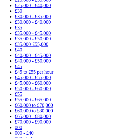
£25,000 - £40,000
£30
£30,000 - £35,000
£30,000 - £40,000
£35
£35,000 - £45,000
£35,000 - £50,000
£35,000-£55,000
£40
£40,000 - £45,000
£40,000 - £50,000
£45
£45 to £55 per hour
£45,000 - £55,000
£45,000 - £60,000
£50,000 - £60,000
£55
£55,000 - £65,000
£60,000 to £70,000
£60,000 to £80,000
£65,000 - £80,000
£70,000 - £90,000
000
000 - £40