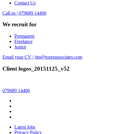
Contact Us
Call us | 079689 14406
We recruit for
Permanent
Freelance
Junior
Email your CV | jim@tozerassociates.com
Client logos_20151125_v52
079689 14406
Latest Jobs
Privacy Policy