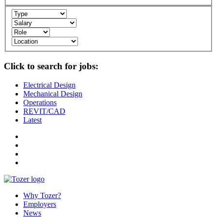
Click to search for jobs:
Electrical Design
Mechanical Design
Operations
REVIT/CAD
Latest
Why Tozer?
Employers
News