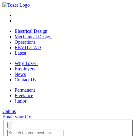
Electrical Design
Mechanical Design
Operations
REVIT/CAD
Latest
Why Tozer?
Employers
News
Contact Us
Permanent
Freelance
Junior
Call us
Email your CV