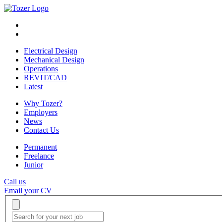
Electrical Design
Mechanical Design
Operations
REVIT/CAD
Latest
Why Tozer?
Employers
News
Contact Us
Permanent
Freelance
Junior
Call us
Email your CV