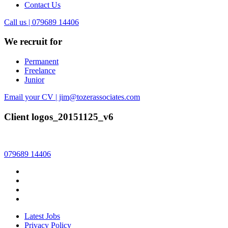
Contact Us
Call us | 079689 14406
We recruit for
Permanent
Freelance
Junior
Email your CV | jim@tozerassociates.com
Client logos_20151125_v6
079689 14406
Latest Jobs
Privacy Policy