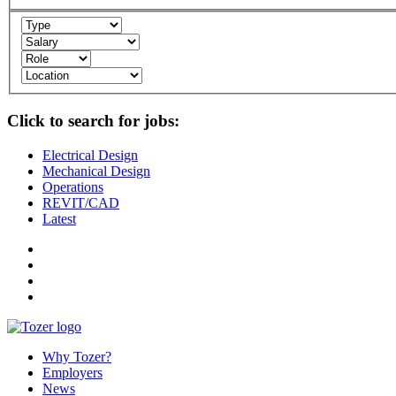
Click to search for jobs:
Electrical Design
Mechanical Design
Operations
REVIT/CAD
Latest
Why Tozer?
Employers
News